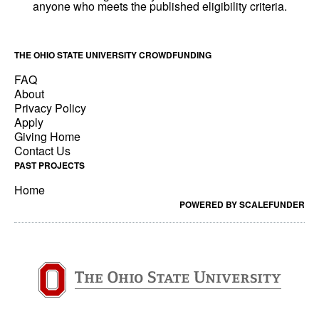
THE OHIO STATE UNIVERSITY CROWDFUNDING
FAQ
About
Privacy Policy
Apply
Giving Home
Contact Us
PAST PROJECTS
Home
POWERED BY SCALEFUNDER