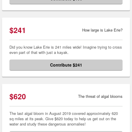
$241
How large is Lake Erie?
Did you know Lake Erie is 241 miles wide! Imagine trying to cross
even part of that with just a kayak.
Contribute $241
$620
The threat of algal blooms
The last algal bloom in August 2019 covered approximately 620
sq miles at its peak. Give $620 today to help us get out on the
water and study these dangerous anomalies!