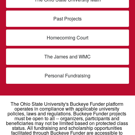
Past Projects
Homecoming Court
The James and WMC
Personal Fundraising