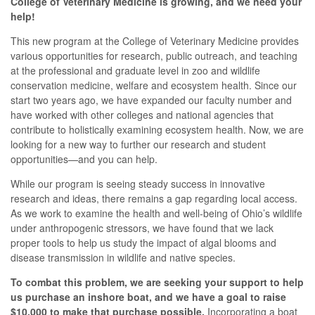
College of Veterinary Medicine is growing, and we need your
help!
This new program at the College of Veterinary Medicine provides
various opportunities for research, public outreach, and teaching
at the professional and graduate level in zoo and wildlife
conservation medicine, welfare and ecosystem health. Since our
start two years ago, we have expanded our faculty number and
have worked with other colleges and national agencies that
contribute to holistically examining ecosystem health. Now, we are
looking for a new way to further our research and student
opportunities—and you can help.
While our program is seeing steady success in innovative
research and ideas, there remains a gap regarding local access.
As we work to examine the health and well-being of Ohio’s wildlife
under anthropogenic stressors, we have found that we lack
proper tools to help us study the impact of algal blooms and
disease transmission in wildlife and native species.
To combat this problem, we are seeking your support to help
us purchase an inshore boat, and we have a goal to raise
$10,000 to make that purchase possible.
Incorporating a boat