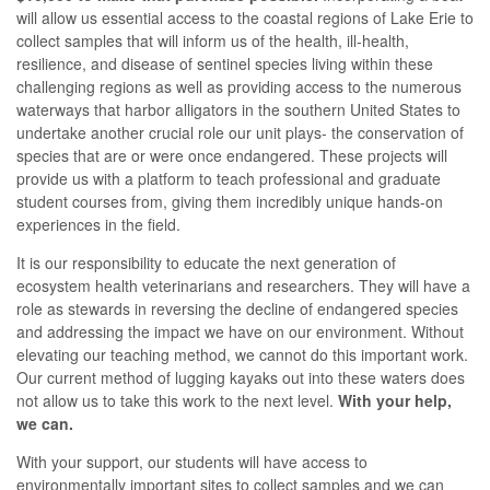
will allow us essential access to the coastal regions of Lake Erie to
collect samples that will inform us of the health, ill-health,
resilience, and disease of sentinel species living within these
challenging regions as well as providing access to the numerous
waterways that harbor alligators in the southern United States to
undertake another crucial role our unit plays- the conservation of
species that are or were once endangered. These projects will
provide us with a platform to teach professional and graduate
student courses from, giving them incredibly unique hands-on
experiences in the field.
It is our responsibility to educate the next generation of
ecosystem health veterinarians and researchers. They will have a
role as stewards in reversing the decline of endangered species
and addressing the impact we have on our environment. Without
elevating our teaching method, we cannot do this important work.
Our current method of lugging kayaks out into these waters does
not allow us to take this work to the next level.
With your help,
we can.
With your support, our students will have access to
environmentally important sites to collect samples and we can