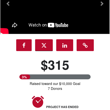
$315
3%
Raised toward our $10,000 Goal
7 Donors
PROJECT HAS ENDED