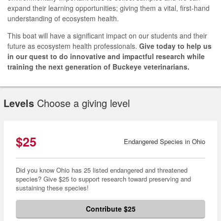
expand their learning opportunities; giving them a vital, first-hand
understanding of ecosystem health.
This boat will have a significant impact on our students and their
future as ecosystem health professionals.
Give today to help us
in our quest to do innovative and impactful research while
training the next generation of Buckeye veterinarians.
Levels
Choose a giving level
$25
Endangered Species in Ohio
Did you know Ohio has 25 listed endangered and threatened
species? Give $25 to support research toward preserving and
sustaining these species!
Contribute $25