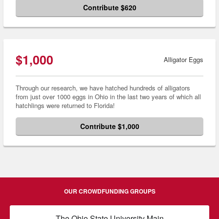
Contribute $620
$1,000
Alligator Eggs
Through our research, we have hatched hundreds of alligators
from just over 1000 eggs in Ohio in the last two years of which all
hatchlings were returned to Florida!
Contribute $1,000
OUR CROWDFUNDING GROUPS
The Ohio State University Main