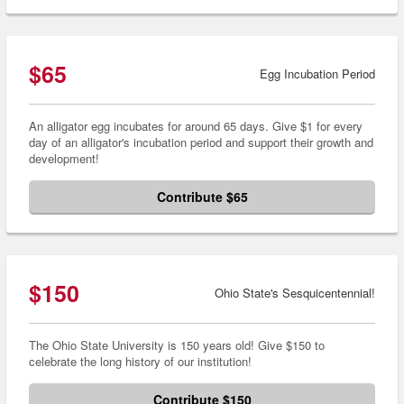
$65
Egg Incubation Period
An alligator egg incubates for around 65 days. Give $1 for every
day of an alligator's incubation period and support their growth and
development!
Contribute $65
$150
Ohio State's Sesquicentennial!
The Ohio State University is 150 years old! Give $150 to
celebrate the long history of our institution!
Contribute $150