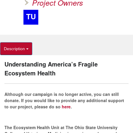
Project Owners
TU
Description
Understanding America’s Fragile
Ecosystem Health
Although our campaign is no longer active, you can still
donate. If you would like to provide any additional support
to our project, please do so
here
.
The Ecosystem Health Unit at The Ohio State University