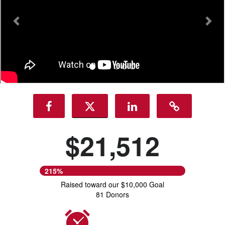
$21,512
215%
Raised toward our $10,000 Goal
81 Donors