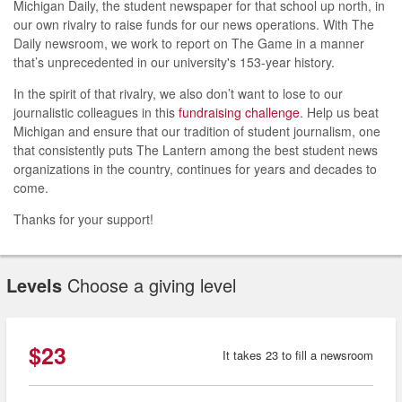
Michigan Daily, the student newspaper for that school up north, in
our own rivalry to raise funds for our news operations. With The
Daily newsroom, we work to report on The Game in a manner
that’s unprecedented in our university's 153-year history.
In the spirit of that rivalry, we also don’t want to lose to our
journalistic colleagues in this
fundraising challenge
. Help us beat
Michigan and ensure that our tradition of student journalism, one
that consistently puts The Lantern among the best student news
organizations in the country, continues for years and decades to
come.
Thanks for your support!
Levels
Choose a giving level
$23
It takes 23 to fill a newsroom