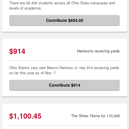
There are 65,405 students across all Ohio State campuses and
levels of academia.
Contribute $654.05
$914
Harrison's receiving yards
Ohio State's very own Marvin Harrison Jr. has 914 receiving yards
so far this year as of Nov. 7.
Contribute $914
$1,100.45
The 'Shoe: Home for 110,045