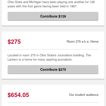
Ohio State and Michigan have been playing one another for 126
years with the first game having been held in 1897.
Contribute $126
$275
Room 275 a.k.a. Home
Located in room 275 in Ohio State's Journalism building, The
Lantern is a home for many aspiring journalists.
Contribute $275
$654.05
Our student audience