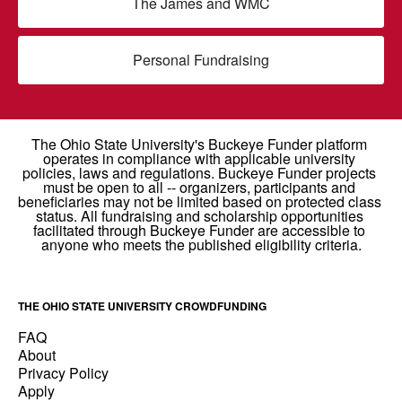
The James and WMC
Personal Fundraising
THE OHIO STATE UNIVERSITY CROWDFUNDING
FAQ
About
Privacy Policy
Apply