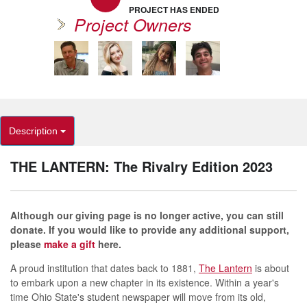
PROJECT HAS ENDED
Project Owners
Description
THE LANTERN: The Rivalry Edition 2023
Although our giving page is no longer active, you can still
donate. If you would like to provide any additional support,
please
make a gift
here.
A proud institution that dates back to 1881,
The Lantern
is about
to embark upon a new chapter in its existence. Within a year's
time Ohio State's student newspaper will move from its old,