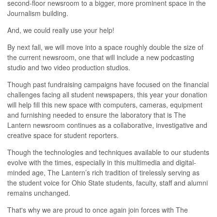
second-floor newsroom to a bigger, more prominent space in the
Journalism building.
And, we could really use your help!
By next fall, we will move into a space roughly double the size of
the current newsroom, one that will include a new podcasting
studio and two video production studios.
Though past fundraising campaigns have focused on the financial
challenges facing all student newspapers, this year your donation
will help fill this new space with computers, cameras, equipment
and furnishing needed to ensure the laboratory that is The
Lantern newsroom continues as a collaborative, investigative and
creative space for student reporters.
Though the technologies and techniques available to our students
evolve with the times, especially in this multimedia and digital-
minded age, T
he Lantern’s rich tradition of tirelessly serving as
the student voice for Ohio State students, faculty, staff and alumni
remains unchanged.
That's why we are proud to once again join forces with The