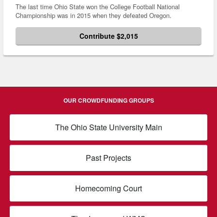
The last time Ohio State won the College Football National
Championship was in 2015 when they defeated Oregon.
Contribute $2,015
OUR CROWDFUNDING GROUPS
The Ohio State University Main
Past Projects
Homecoming Court