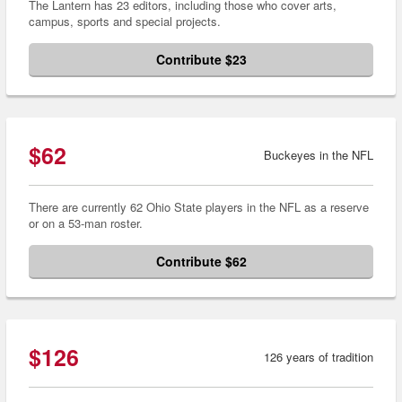
The Lantern has 23 editors, including those who cover arts,
campus, sports and special projects.
Contribute $23
$62
Buckeyes in the NFL
There are currently 62 Ohio State players in the NFL as a reserve
or on a 53-man roster.
Contribute $62
$126
126 years of tradition