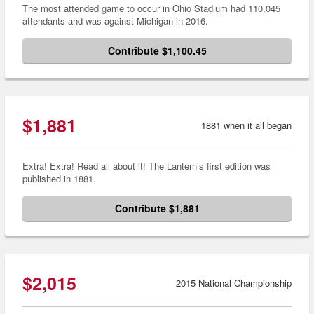
The most attended game to occur in Ohio Stadium had 110,045
attendants and was against Michigan in 2016.
Contribute $1,100.45
$1,881
1881 when it all began
Extra! Extra! Read all about it! The Lantern’s first edition was
published in 1881.
Contribute $1,881
$2,015
2015 National Championship