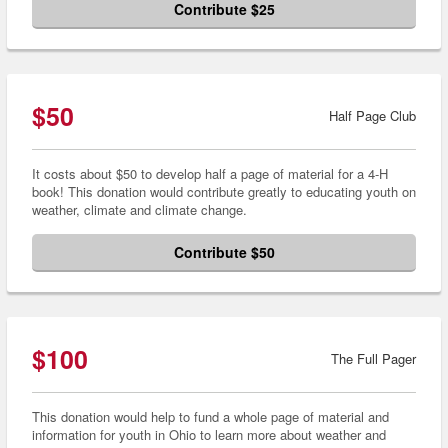
Contribute $25
$50
Half Page Club
It costs about $50 to develop half a page of material for a 4-H
book! This donation would contribute greatly to educating youth on
weather, climate and climate change.
Contribute $50
$100
The Full Pager
This donation would help to fund a whole page of material and
information for youth in Ohio to learn more about weather and