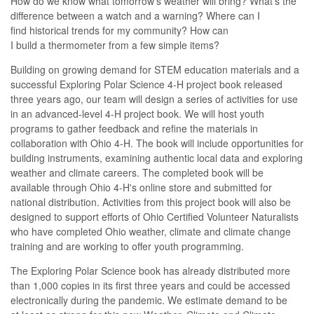
How do we
know what
tomorrow’s
weather will
bring
?
What’s
the
difference between a
watch
and a
wa
rn
ing
?
Where can I
find
historical
trends for
my
community?
How can
I
build
a
thermometer
from
a few
simple
items
?
Building on growing demand for STEM education materials and a
successful Exploring Polar Science 4-H project book released
three years ago, our team will design a series of activities for use
in an advanced-level 4-H project book. We will host youth
programs to gather feedback and refine the materials in
collaboration with Ohio 4-H.
The book will include
op
portunities
for
building instruments
,
examining authentic local data
and exploring
weather and climate
careers
.
The completed book will be
available through Ohio 4-H's online store and
submitted
for
national distribution.
Activities from this project book will also be
designed to support
efforts of Ohio Certified Volunteer Naturalists
who have completed
Ohio weather, climate and climate change
training and are working to
offer youth program
ming.
The Exploring Polar Science book has already distributed more
than 1,000 copies in its first three years and could be accessed
electronically during the pandemic.
We estimate
demand
to
be