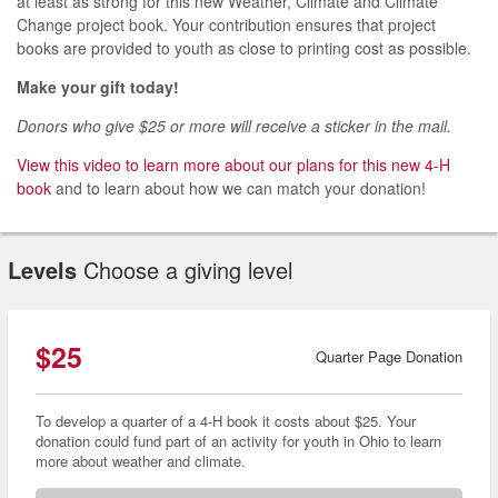
at
least
as
strong for
this new
Weather, Climate and
Climate
Change
project book.
Your
contribution
ensures that
project
books are
provided
to
youth
as
close to
printing cost as possible.
Make your gift today!
Donors who give $25 or more will receive a sticker in the mail.
View this video to learn more about our plans for this new 4-H
book
and to learn about how we can match your donation!
Levels
Choose a giving level
$25
Quarter Page Donation
To develop a quarter of a 4-H book it costs about $25. Your
donation could fund part of an activity for youth in Ohio to learn
more about weather and climate.