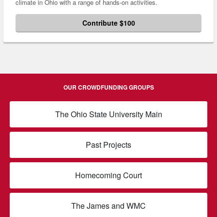
climate in Ohio with a range of hands-on activities.
Contribute $100
OUR CROWDFUNDING GROUPS
The Ohio State University Main
Past Projects
Homecoming Court
The James and WMC