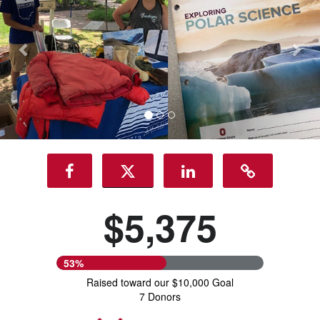
$5,375
53%
Raised toward our $10,000 Goal
7 Donors