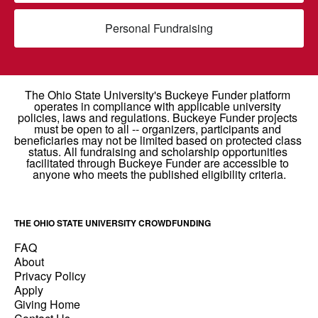
Personal Fundraising
THE OHIO STATE UNIVERSITY CROWDFUNDING
FAQ
About
Privacy Policy
Apply
Giving Home