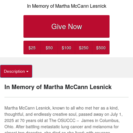
In Memory of Martha McCann Lesnick
Give Now
$25
$50
$100
$250
$500
Description
In Memory of Martha McCann Lesnick
Martha McCann Lesnick, known to all who met her as a kind,
thoughtful, and endlessly creative soul, passed away on July 1,
2025 at 70 years old at The OSUCCC
–
James in Columbus,
Ohio. After battling metastatic lung cancer and melanoma for
almost two decades, she died as she lived: with courage,