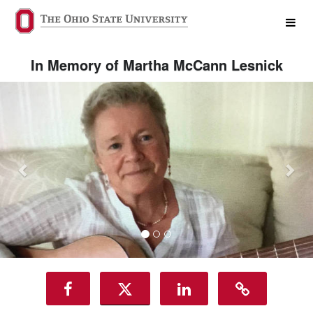
The James and WMC Crowdfundi
Skip
to
Main
Content
In Memory of Martha McCann Lesnick
Previous
Nex