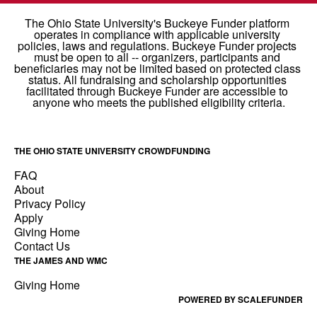
THE OHIO STATE UNIVERSITY CROWDFUNDING
FAQ
About
Privacy Policy
Apply
Giving Home
Contact Us
THE JAMES AND WMC
Giving Home
POWERED BY SCALEFUNDER