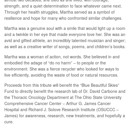
strength, and a quiet determination to face whatever came next.
Through her health struggles, Martha served as a symbol of
resilience and hope for many who confronted similar challenges.
Martha was a genuine soul with a smile that would light up a room
and a twinkle in her eye that made everyone love her. She was an
avid and gifted athlete, an incredibly talented musician and singer;
as well as a creative writer of songs, poems, and children’s books.
Martha was a woman of action, not words. She believed in and
embodied the adage of “do no harm” – to people or the
environment. She was a fierce recycler who looked for ways to
live efficiently, avoiding the waste of food or natural resources.
Proceeds from this tribute will benefit the “Blue Beautiful Skies”
Fund to directly benefit the research lab of Dr. David Carbone and
the Thoracic Oncology Department at The Ohio State University
Comprehensive Cancer Center – Arthur G. James Cancer
Hospital and Richard J. Solove Research Institute (OSUCCC –
James) for awareness, research, new treatments, and hopefully a
cure.