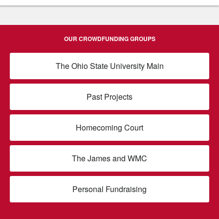
OUR CROWDFUNDING GROUPS
The Ohio State University Main
Past Projects
Homecoming Court
The James and WMC
Personal Fundraising