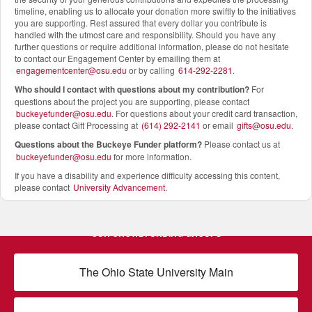
timeline, enabling us to allocate your donation more swiftly to the initiatives
you are supporting. Rest assured that every dollar you contribute is
handled with the utmost care and responsibility. Should you have any
further questions or require additional information, please do not hesitate
to contact our Engagement Center by emailing them at
engagementcenter@osu.edu
or by calling
614-292-2281
.
Who should I contact with questions about my contribution?
For
questions about the project you are supporting, please contact
buckeyefunder@osu.edu
. For questions about your credit card transaction,
please contact Gift Processing at
(614) 292-2141
or email
gifts@osu.edu
.
Questions about the Buckeye Funder platform
?
Please contact us at
buckeyefunder@osu.edu
for more information.
If you have a disability and experience difficulty accessing this content,
please contact
University Advancement
.
OUR CROWDFUNDING GROUPS
The Ohio State University Main