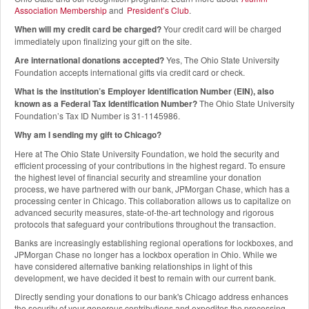
Association Membership
and
President’s Club
.
When will my credit card be charged?
Your credit card will be charged
immediately upon finalizing your gift on the site.
Are international donations accepted?
Yes, The Ohio State University
Foundation accepts international gifts via credit card or check.
What is the institution’s Employer Identification Number (EIN), also
known as a Federal Tax Identification Number?
The Ohio State University
Foundation’s Tax ID Number is 31-1145986.
Why am I sending my gift to Chicago?
Here at The Ohio State University Foundation, we hold the security and
efficient processing of your contributions in the highest regard. To ensure
the highest level of financial security and streamline your donation
process, we have partnered with our bank, JPMorgan Chase, which has a
processing center in Chicago. This collaboration allows us to capitalize on
advanced security measures, state-of-the-art technology and rigorous
protocols that safeguard your contributions throughout the transaction.
Banks are increasingly establishing regional operations for lockboxes, and
JPMorgan Chase no longer has a lockbox operation in Ohio. While we
have considered alternative banking relationships in light of this
development, we have decided it best to remain with our current bank.
Directly sending your donations to our bank's Chicago address enhances
the security of your generous contributions and expedites the processing