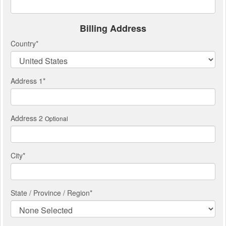
Billing Address
Country
*
Address 1
*
Address 2
Optional
City
*
State / Province / Region
*