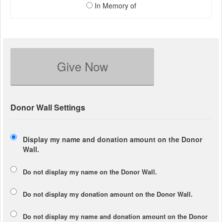
In Memory of
Give Now
Donor Wall Settings
Display my name and donation amount on the Donor
Wall.
Do not display my
name
on the Donor Wall.
Do not display my
donation amount
on the Donor Wall.
Do not display
my name and donation amount
on the Donor