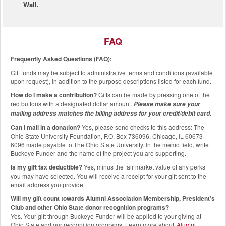
Wall.
FAQ
Frequently Asked Questions (FAQ):
Gift funds may be subject to administrative terms and conditions (available
upon request), in addition to the purpose descriptions listed for each fund.
How do I make a contribution?
Gifts can be made by pressing one of the
red buttons with a designated dollar amount.
Please make sure your
mailing address matches the billing address for your credit/debit card.
Can I mail in a donation?
Yes, please send checks to this address: The
Ohio State University Foundation, P.O. Box 736096, Chicago, IL 60673-
6096 made payable to The Ohio State University. In the memo field, write
Buckeye Funder and the name of the project you are supporting.
Is my gift tax deductible?
Yes, minus the fair market value of any perks
you may have selected. You will receive a receipt for your gift sent to the
email address you provide.
Will my gift count towards Alumni Association Membership, President’s
Club and other Ohio State donor recognition programs?
Yes. Your gift through Buckeye Funder will be applied to your giving at
Ohio State and our recognition programs. Learn more about
Alumni