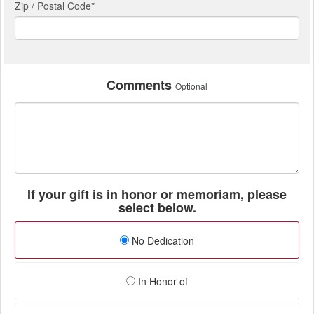
Zip / Postal Code*
Comments
Optional
If your gift is in honor or memoriam, please
select below.
No Dedication
In Honor of