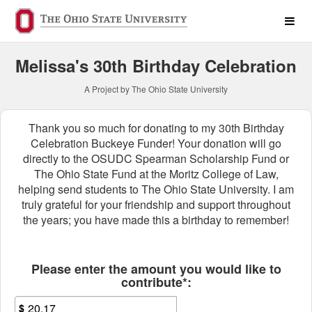
Past Projects Crowdfunding
Skip
to
Main
Content
Melissa's 30th Birthday Celebration
A Project by The Ohio State University
Thank you so much for donating to my 30th Birthday
Celebration Buckeye Funder! Your donation will go
directly to the OSUDC Spearman Scholarship Fund or
The Ohio State Fund at the Moritz College of Law,
helping send students to The Ohio State University. I am
truly grateful for your friendship and support throughout
the years; you have made this a birthday to remember!
Fields marked with an asterisk * ar
Please enter the amount you would like to
contribute*:
$