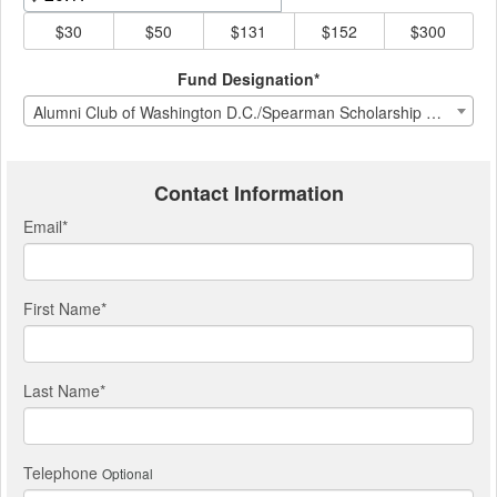
$30
$50
$131
$152
$300
Fund Designation*
Alumni Club of Washington D.C./Spearman Scholarship Fund
Contact Information
Email
*
First Name
*
Last Name
*
Telephone
Optional