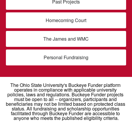
Past Projects
Homecoming Court
The James and WMC
Personal Fundraising