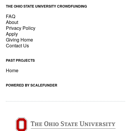
THE OHIO STATE UNIVERSITY CROWDFUNDING
FAQ
About
Privacy Policy
Apply
Giving Home
Contact Us
PAST PROJECTS
Home
POWERED BY SCALEFUNDER