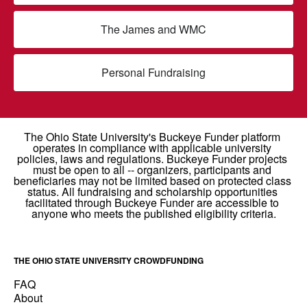
The James and WMC
Personal Fundraising
THE OHIO STATE UNIVERSITY CROWDFUNDING
FAQ
About