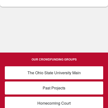
OUR CROWDFUNDING GROUPS
The Ohio State University Main
Past Projects
Homecoming Court