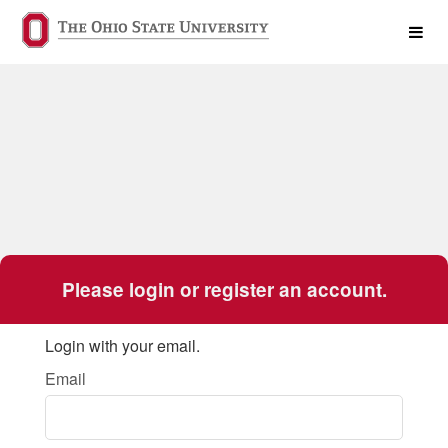
The Ohio State University Crowd
Skip
to
Main
Content
Please login or register an account.
Login with your email.
Email