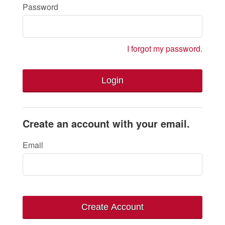
Password
I forgot my password.
Login
Create an account with your email.
Email
Create Account