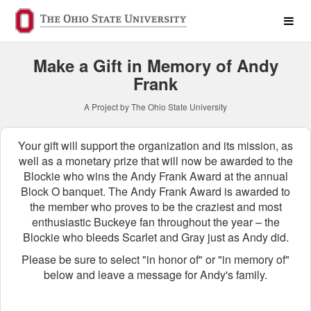
Personal Fundraising Crow
Skip
to
Main
Content
Make a Gift in Memory of Andy
Frank
A Project by The Ohio State University
Your gift will support the organization and its mission, as
well as a monetary prize that will now be awarded to the
Blockie who wins the Andy Frank Award at the annual
Block O banquet. The Andy Frank Award is awarded to
the member who proves to be the craziest and most
enthusiastic Buckeye fan throughout the year – the
Blockie who bleeds Scarlet and Gray just as Andy did.
Please be sure to select "in honor of" or "in memory of"
below and leave a message for Andy's family.
Fields marked with an asterisk * ar