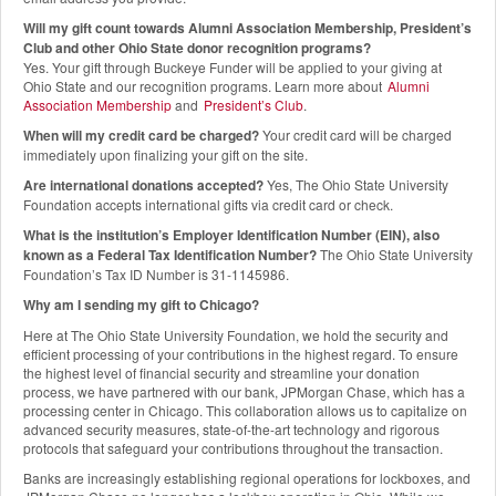
Will my gift count towards Alumni Association Membership, President’s
Club and other Ohio State donor recognition programs?
Yes. Your gift through Buckeye Funder will be applied to your giving at
Ohio State and our recognition programs. Learn more about
Alumni
Association Membership
and
President’s Club
.
When will my credit card be charged?
Your credit card will be charged
immediately upon finalizing your gift on the site.
Are international donations accepted?
Yes, The Ohio State University
Foundation accepts international gifts via credit card or check.
What is the institution’s Employer Identification Number (EIN), also
known as a Federal Tax Identification Number?
The Ohio State University
Foundation’s Tax ID Number is 31-1145986.
Why am I sending my gift to Chicago?
Here at The Ohio State University Foundation, we hold the security and
efficient processing of your contributions in the highest regard. To ensure
the highest level of financial security and streamline your donation
process, we have partnered with our bank, JPMorgan Chase, which has a
processing center in Chicago. This collaboration allows us to capitalize on
advanced security measures, state-of-the-art technology and rigorous
protocols that safeguard your contributions throughout the transaction.
Banks are increasingly establishing regional operations for lockboxes, and