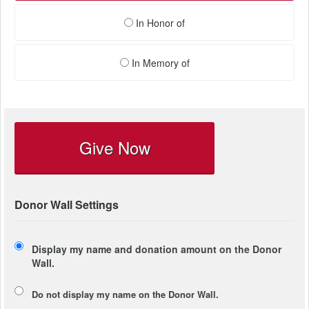
In Honor of
In Memory of
Give Now
Donor Wall Settings
Display my name and donation amount on the Donor
Wall.
Do not display my
name
on the Donor Wall.