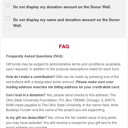
Do not display my
donation amount
on the Donor Wall.
Do not display
my name and donation amount
on the Donor
Wall.
FAQ
Frequently Asked Questions (FAQ):
Gift funds may be subject to administrative terms and conditions (available
upon request), in addition to the purpose descriptions listed for each fund.
How do I make a contribution?
Gifts can be made by pressing one of the
red buttons with a designated dollar amount.
Please make sure your
mailing address matches the billing address for your credit/debit card.
Can I mail in a donation?
Yes, please send checks to this address: The
Ohio State University Foundation, P.O. Box 736096, Chicago, IL 60673-
6096 made payable to The Ohio State University. In the memo field, write
Buckeye Funder and the name of the project you are supporting.
Is my gift tax deductible?
Yes, minus the fair market value of any perks
you may have selected. You will receive a receipt for your gift sent to the
email address you provide.