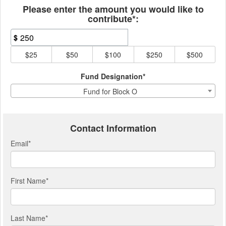
Please enter the amount you would like to
contribute*:
$
$25
$50
$100
$250
$500
Fund Designation*
Fund for Block O
Contact Information
Email
*
First Name
*
Last Name
*