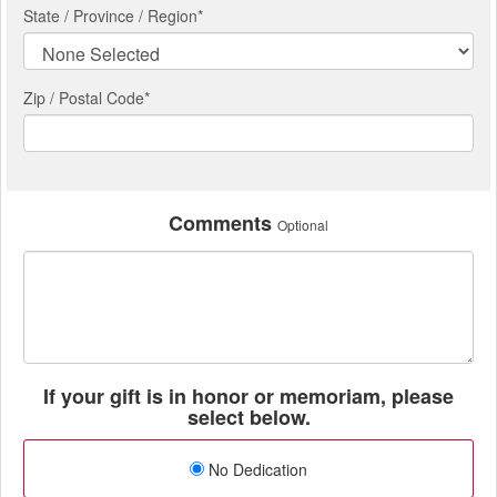
State / Province / Region
*
Zip / Postal Code*
Comments
Optional
If your gift is in honor or memoriam, please
select below.
No Dedication