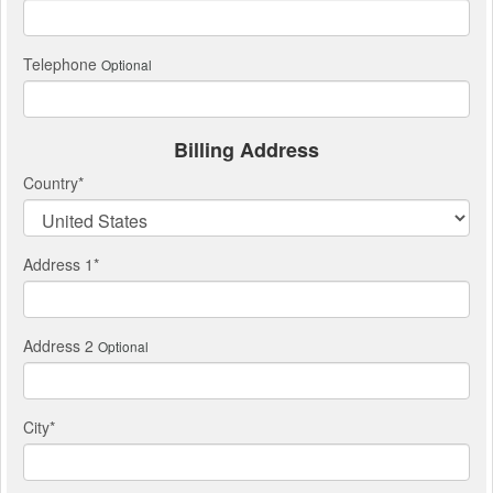
Telephone
Optional
Billing Address
Country
*
Address 1
*
Address 2
Optional
City
*