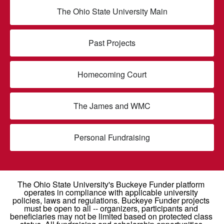
The Ohio State University Main
Past Projects
Homecoming Court
The James and WMC
Personal Fundraising