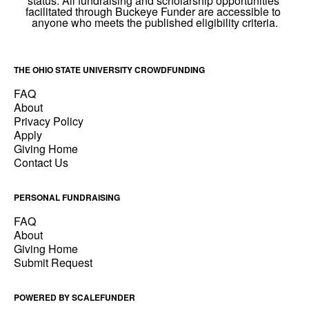
THE OHIO STATE UNIVERSITY CROWDFUNDING
FAQ
About
Privacy Policy
Apply
Giving Home
Contact Us
PERSONAL FUNDRAISING
FAQ
About
Giving Home
Submit Request
POWERED BY SCALEFUNDER