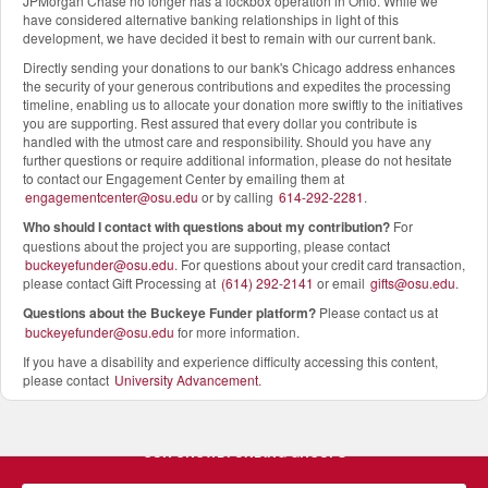
JPMorgan Chase no longer has a lockbox operation in Ohio. While we
have considered alternative banking relationships in light of this
development, we have decided it best to remain with our current bank.
Directly sending your donations to our bank's Chicago address enhances
the security of your generous contributions and expedites the processing
timeline, enabling us to allocate your donation more swiftly to the initiatives
you are supporting. Rest assured that every dollar you contribute is
handled with the utmost care and responsibility. Should you have any
further questions or require additional information, please do not hesitate
to contact our Engagement Center by emailing them at
engagementcenter@osu.edu
or by calling
614-292-2281
.
Who should I contact with questions about my contribution?
For
questions about the project you are supporting, please contact
buckeyefunder@osu.edu
. For questions about your credit card transaction,
please contact Gift Processing at
(614) 292-2141
or email
gifts@osu.edu
.
Questions about the Buckeye Funder platform
?
Please contact us at
buckeyefunder@osu.edu
for more information.
If you have a disability and experience difficulty accessing this content,
please contact
University Advancement
.
OUR CROWDFUNDING GROUPS