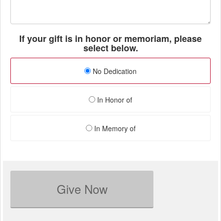
If your gift is in honor or memoriam, please
select below.
No Dedication
In Honor of
In Memory of
Give Now