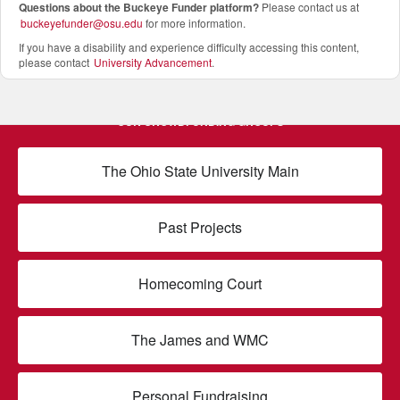
Questions about the Buckeye Funder platform
?
Please contact us at
buckeyefunder@osu.edu
for more information.
If you have a disability and experience difficulty accessing this content,
please contact
University Advancement
.
OUR CROWDFUNDING GROUPS
The Ohio State University Main
Past Projects
Homecoming Court
The James and WMC
Personal Fundraising