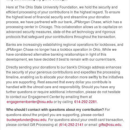
Here at The Ohio State University Foundation, we hold the security and
efficient processing of your contributions in the highest regard. To ensure
the highest level of financial security and streamline your donation
process, we have partnered with our bank, JPMorgan Chase, which has a
processing center in Chicago. This collaboration allows us to capitalize on
advanced security measures, state-of-the-art technology and rigorous
protocols that safeguard your contributions throughout the transaction.
Banks are increasingly establishing regional operations for lockboxes, and
JPMorgan Chase no longer has a lockbox operation in Ohio. While we
have considered alternative banking relationships in light of this
development, we have decided it best to remain with our current bank.
Directly sending your donations to our bank's Chicago address enhances
the security of your generous contributions and expedites the processing
timeline, enabling us to allocate your donation more swiftly to the initiatives
you are supporting. Rest assured that every dollar you contribute is
handled with the utmost care and responsibility. Should you have any
further questions or require additional information, please do not hesitate
to contact our Engagement Center by emailing them at
engagementcenter@osu.edu
or by calling
614-292-2281
.
Who should I contact with questions about my contribution?
For
questions about the project you are supporting, please contact
buckeyefunder@osu.edu
. For questions about your credit card transaction,
please contact Gift Processing at
(614) 292-2141
or email
gifts@osu.edu
.