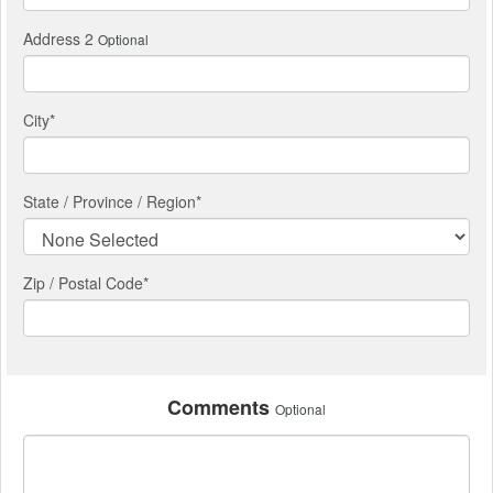
Address 2
Optional
City
*
State / Province / Region
*
Zip / Postal Code*
Comments
Optional