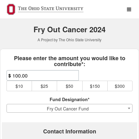
Past Projects Crowdfunding
Skip
to
Main
Content
Fry Out Cancer 2024
A Project by The Ohio State University
Fields marked with an asterisk * ar
Please enter the amount you would like to
contribute*:
$
$10
$25
$50
$150
$300
Fund Designation*
Fry Out Cancer Fund
Contact Information