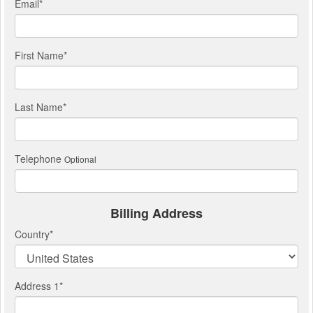
Email
*
First Name
*
Last Name
*
Telephone
Optional
Billing Address
Country
*
Address 1
*