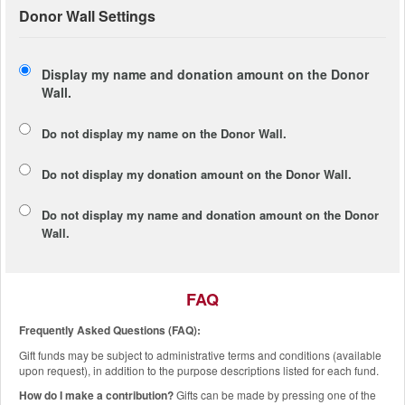
Donor Wall Settings
Display my name and donation amount on the Donor
Wall.
Do not display my
name
on the Donor Wall.
Do not display my
donation amount
on the Donor Wall.
Do not display
my name and donation amount
on the Donor
Wall.
FAQ
Frequently Asked Questions (FAQ):
Gift funds may be subject to administrative terms and conditions (available
upon request), in addition to the purpose descriptions listed for each fund.
How do I make a contribution?
Gifts can be made by pressing one of the