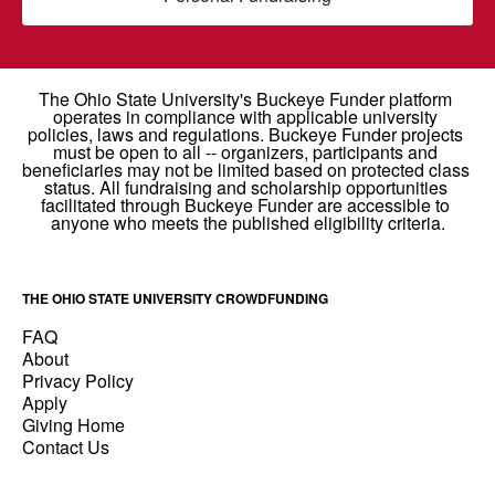
THE OHIO STATE UNIVERSITY CROWDFUNDING
FAQ
About
Privacy Policy
Apply
Giving Home
Contact Us