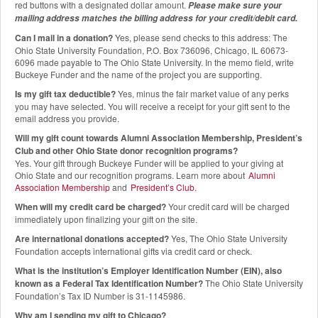
red buttons with a designated dollar amount.
Please make sure your
mailing address matches the billing address for your credit/debit card.
Can I mail in a donation?
Yes, please send checks to this address: The
Ohio State University Foundation, P.O. Box 736096, Chicago, IL 60673-
6096 made payable to The Ohio State University. In the memo field, write
Buckeye Funder and the name of the project you are supporting.
Is my gift tax deductible?
Yes, minus the fair market value of any perks
you may have selected. You will receive a receipt for your gift sent to the
email address you provide.
Will my gift count towards Alumni Association Membership, President’s
Club and other Ohio State donor recognition programs?
Yes. Your gift through Buckeye Funder will be applied to your giving at
Ohio State and our recognition programs. Learn more about
Alumni
Association Membership
and
President’s Club
.
When will my credit card be charged?
Your credit card will be charged
immediately upon finalizing your gift on the site.
Are international donations accepted?
Yes, The Ohio State University
Foundation accepts international gifts via credit card or check.
What is the institution’s Employer Identification Number (EIN), also
known as a Federal Tax Identification Number?
The Ohio State University
Foundation’s Tax ID Number is 31-1145986.
Why am I sending my gift to Chicago?