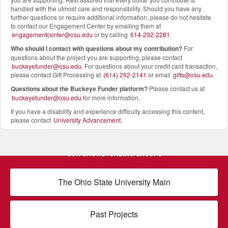
handled with the utmost care and responsibility. Should you have any
further questions or require additional information, please do not hesitate
to contact our Engagement Center by emailing them at
engagementcenter@osu.edu
or by calling
614-292-2281
.
Who should I contact with questions about my contribution?
For
questions about the project you are supporting, please contact
buckeyefunder@osu.edu
. For questions about your credit card transaction,
please contact Gift Processing at
(614) 292-2141
or email
gifts@osu.edu
.
Questions about the Buckeye Funder platform
?
Please contact us at
buckeyefunder@osu.edu
for more information.
If you have a disability and experience difficulty accessing this content,
please contact
University Advancement
.
OUR CROWDFUNDING GROUPS
The Ohio State University Main
Past Projects