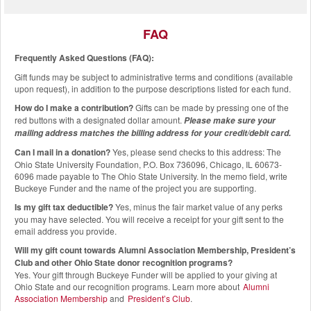
FAQ
Frequently Asked Questions (FAQ):
Gift funds may be subject to administrative terms and conditions (available
upon request), in addition to the purpose descriptions listed for each fund.
How do I make a contribution?
Gifts can be made by pressing one of the
red buttons with a designated dollar amount.
Please make sure your
mailing address matches the billing address for your credit/debit card.
Can I mail in a donation?
Yes, please send checks to this address: The
Ohio State University Foundation, P.O. Box 736096, Chicago, IL 60673-
6096 made payable to The Ohio State University. In the memo field, write
Buckeye Funder and the name of the project you are supporting.
Is my gift tax deductible?
Yes, minus the fair market value of any perks
you may have selected. You will receive a receipt for your gift sent to the
email address you provide.
Will my gift count towards Alumni Association Membership, President’s
Club and other Ohio State donor recognition programs?
Yes. Your gift through Buckeye Funder will be applied to your giving at
Ohio State and our recognition programs. Learn more about
Alumni
Association Membership
and
President’s Club
.