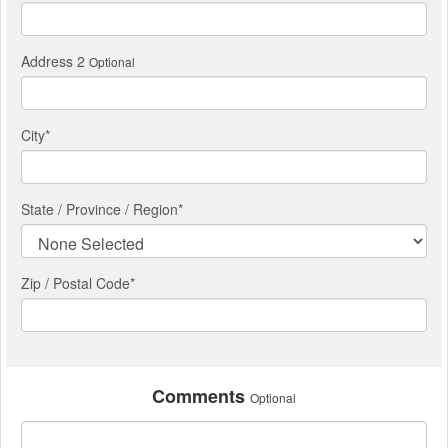
Address 2
Optional
City
*
State / Province / Region
*
Zip / Postal Code*
Comments
Optional