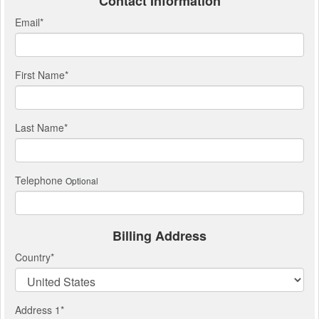
Contact Information
Email
*
First Name
*
Last Name
*
Telephone
Optional
Billing Address
Country
*
Address 1
*