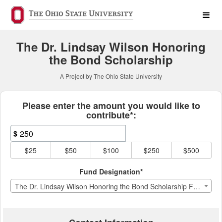
The Ohio State University 
Skip
to
Main
Content
The Dr. Lindsay Wilson Honoring
the Bond Scholarship
A Project by The Ohio State University
Fields marked with an asterisk * ar
Please enter the amount you would like to
contribute*:
$
$25
$50
$100
$250
$500
Fund Designation*
The Dr. Lindsay Wilson Honoring the Bond Scholarship Fund