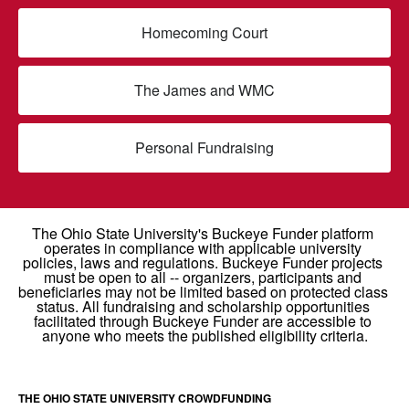
Homecoming Court
The James and WMC
Personal Fundraising
THE OHIO STATE UNIVERSITY CROWDFUNDING