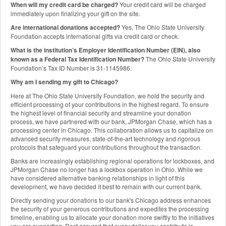
When will my credit card be charged?
Your credit card will be charged
immediately upon finalizing your gift on the site.
Are international donations accepted?
Yes, The Ohio State University
Foundation accepts international gifts via credit card or check.
What is the institution’s Employer Identification Number (EIN), also
known as a Federal Tax Identification Number?
The Ohio State University
Foundation’s Tax ID Number is 31-1145986.
Why am I sending my gift to Chicago?
Here at The Ohio State University Foundation, we hold the security and
efficient processing of your contributions in the highest regard. To ensure
the highest level of financial security and streamline your donation
process, we have partnered with our bank, JPMorgan Chase, which has a
processing center in Chicago. This collaboration allows us to capitalize on
advanced security measures, state-of-the-art technology and rigorous
protocols that safeguard your contributions throughout the transaction.
Banks are increasingly establishing regional operations for lockboxes, and
JPMorgan Chase no longer has a lockbox operation in Ohio. While we
have considered alternative banking relationships in light of this
development, we have decided it best to remain with our current bank.
Directly sending your donations to our bank's Chicago address enhances
the security of your generous contributions and expedites the processing
timeline, enabling us to allocate your donation more swiftly to the initiatives
you are supporting. Rest assured that every dollar you contribute is