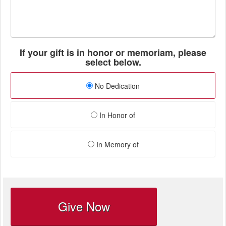
If your gift is in honor or memoriam, please
select below.
No Dedication
In Honor of
In Memory of
Give Now