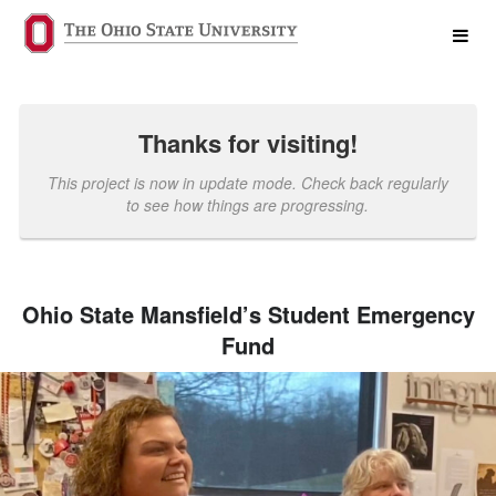
Past Projects Crowdfunding
Skip
to
Main
Content
Thanks for visiting!
This project is now in update mode. Check back regularly
to see how things are progressing.
Ohio State Mansfield’s Student Emergency
Fund
Previous
Nex