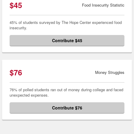
$45
Food Insecurity Statistic
45% of students surveyed by The Hope Center experienced food
insecurity.
Contribute $45
$76
Money Struggles
76% of polled students ran out of money during college and faced
unexpected expenses.
Contribute $76