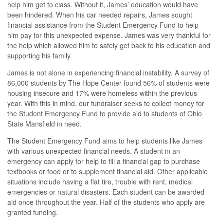
help him get to class. Without it, James’ education would have
been hindered. When his car needed repairs, James sought
financial assistance from the Student Emergency Fund to help
him pay for this unexpected expense. James was very thankful for
the help which allowed him to safely get back to his education and
supporting his family.
James is not alone in experiencing financial instability. A survey of
86,000 students by The Hope Center found 56% of students were
housing insecure and 17% were homeless within the previous
year. With this in mind, our fundraiser seeks to collect money for
the Student Emergency Fund to provide aid to students of Ohio
State Mansfield in need.
The Student Emergency Fund aims to help students like James
with various unexpected financial needs. A student in an
emergency can apply for help to fill a financial gap to purchase
textbooks or food or to supplement financial aid. Other applicable
situations include having a flat tire, trouble with rent, medical
emergencies or natural disasters. Each student can be awarded
aid once throughout the year. Half of the students who apply are
granted funding.