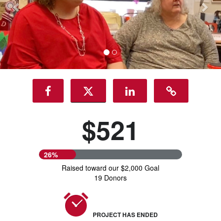
$521
26%
Raised toward our $2,000 Goal
19 Donors
PROJECT HAS ENDED