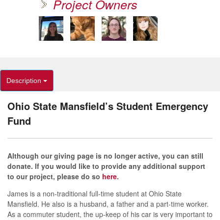
Project Owners
Description
Ohio State Mansfield’s Student Emergency
Fund
Although our giving page is no longer active, you can still
donate. If you would like to provide any additional support
to our project, please do so
here
.
James is a non-traditional full-time student at Ohio State
Mansfield. He also is a husband, a father and a part-time worker.
As a commuter student, the up-keep of his car is very important to