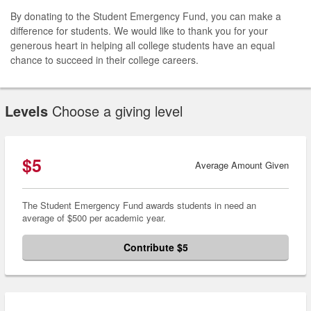
By donating to the Student Emergency Fund, you can make a
difference for students. We would like to thank you for your
generous heart in helping all college students have an equal
chance to succeed in their college careers.
Levels
Choose a giving level
$5
Average Amount Given
The Student Emergency Fund awards students in need an
average of $500 per academic year.
Contribute $5