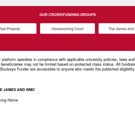
OUR CROWDFUNDING GROUPS
ast Projects
Homecoming Court
The James an
E JAMES AND WMC
ving Home