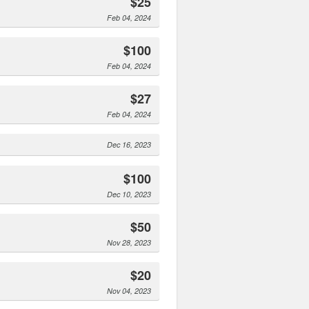
$25
Feb 04, 2024
$100
Feb 04, 2024
$27
Feb 04, 2024
Dec 16, 2023
$100
Dec 10, 2023
$50
Nov 28, 2023
$20
Nov 04, 2023