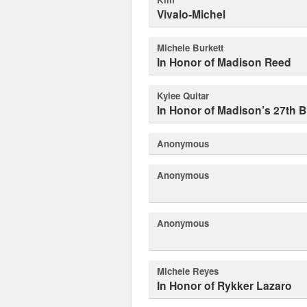
Vivalo-Michel
Michele Burkett
In Honor of Madison Reed
Kylee Quitar
In Honor of Madison’s 27th B
Anonymous
Anonymous
Anonymous
Michele Reyes
In Honor of Rykker Lazaro