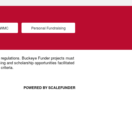
d WMC
Personal Fundraising
POWERED BY SCALEFUNDER