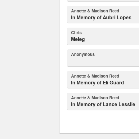
Annette & Madison Reed
In Memory of Aubri Lopes
Chris
Meleg
Anonymous
Annette & Madison Reed
In Memory of Eli Guard
Annette & Madison Reed
In Memory of Lance Lesslie