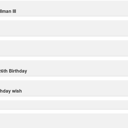
lman III
26th Birthday
rthday wish