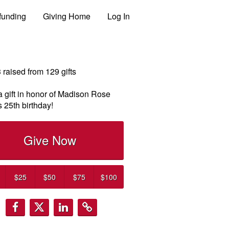
funding
Giving Home
Log In
3
raised from
129
gifts
 gift in honor of Madison Rose
 25th birthday!
Give Now
$25
$50
$75
$100