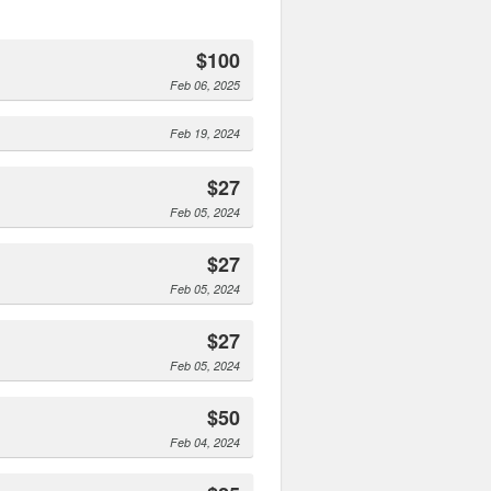
$100
Feb 06, 2025
Feb 19, 2024
$27
Feb 05, 2024
$27
Feb 05, 2024
$27
Feb 05, 2024
$50
Feb 04, 2024