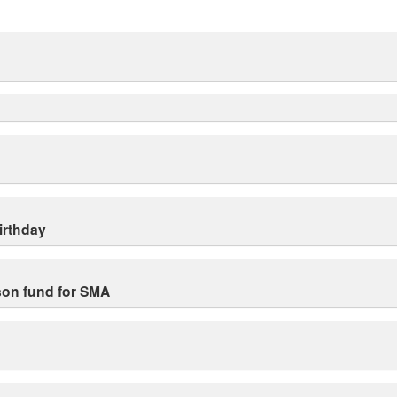
irthday
ison fund for SMA