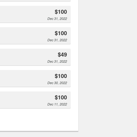
$100
Dec 31, 2022
$100
Dec 31, 2022
$49
Dec 31, 2022
$100
Dec 30, 2022
$100
Dec 11, 2022