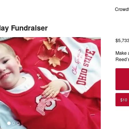
ng
Crowd
day Fundraiser
$5,73
Next
Make a
Reed’s
$10