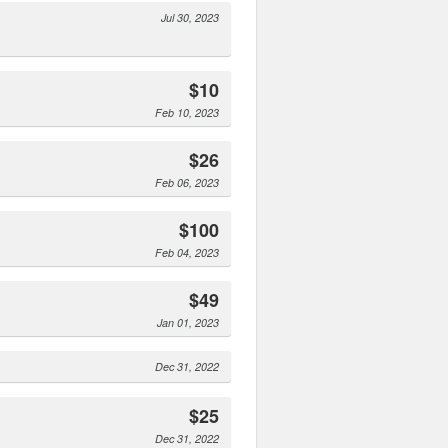
Jul 30, 2023
$10
Feb 10, 2023
$26
Feb 06, 2023
$100
Feb 04, 2023
$49
Jan 01, 2023
Dec 31, 2022
$25
Dec 31, 2022