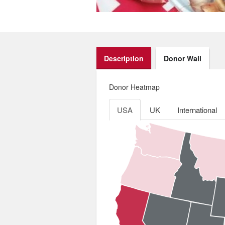
Description
Donor Wall
Donor Heatmap
USA
UK
International