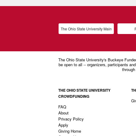
The Ohio State University Main
P
THE OHIO STATE UNIVERSITY
TH
CROWDFUNDING
Gi
FAQ
About
Privacy Policy
Apply
Giving Home