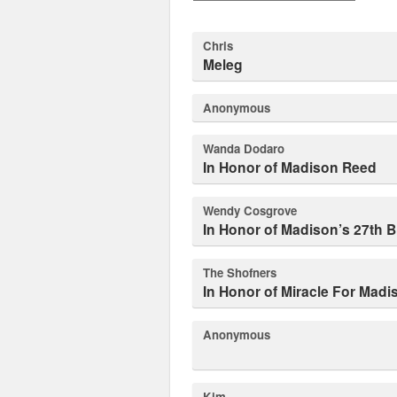
Chris
Meleg
Anonymous
Wanda Dodaro
In Honor of Madison Reed
Wendy Cosgrove
In Honor of Madison’s 27th B
The Shofners
In Honor of Miracle For Mad
Anonymous
Kim