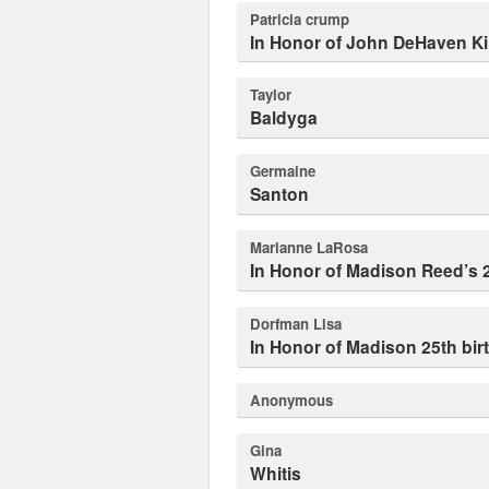
patricia crump
In Honor of John DeHaven Kil
Taylor
Baldyga
Germaine
Santon
Marianne LaRosa
In Honor of Madison Reed’s 
dorfman Lisa
In Honor of Madison 25th bi
Anonymous
Gina
Whitis