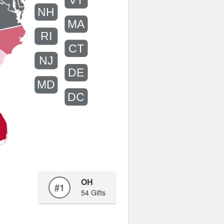
VT
NH
MA
RI
CT
NJ
DE
MD
DC
OH
#1
54 Gifts