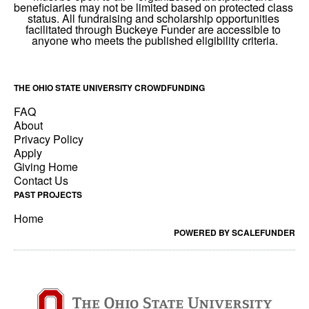
THE OHIO STATE UNIVERSITY CROWDFUNDING
FAQ
About
Privacy Policy
Apply
Giving Home
Contact Us
PAST PROJECTS
Home
POWERED BY SCALEFUNDER