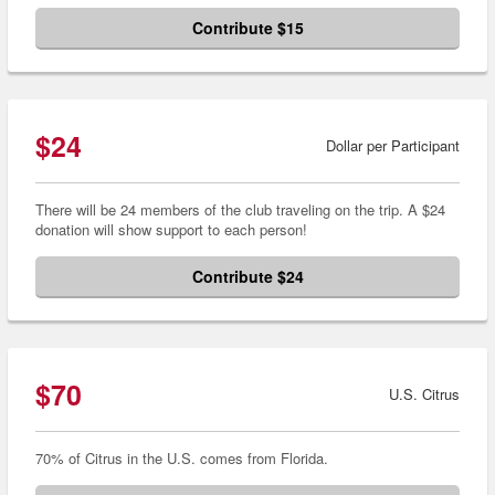
Contribute $15
$24
Dollar per Participant
There will be 24 members of the club traveling on the trip. A $24
donation will show support to each person!
Contribute $24
$70
U.S. Citrus
70% of Citrus in the U.S. comes from Florida.