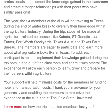
professionals, supplement the knowledge gained in the classroom
and create stronger relationships with their peers who have
similar passions!
This year, the 24 members of the club will be traveling to Texas
during the end of winter break to diversify their knowledge within
the agricultural industry. During the trip, stops will be made at
agriculture-related businesses like Kubota, ST Genetics, 44
Farms, Fort Worth Stockyards, Texas A & M and Texas Farm
Bureau. The members are eager to participate and learn more
about what agriculture looks like in Texas. To add, each
participant is able to implement their knowledge gained during the
trip both in and out of the classroom and share it with others! The
experience will allow each person to learn, grow and prepare for
their careers within agriculture.
Your support will help minimize costs for the members by funding
hotel and transportation costs. Thank you in advance for your
generosity and enabling the members to maximize their
experience in the club and at The Ohio State University!
Learn more
on how the trip impacted members last year!