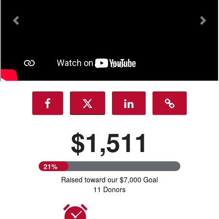
$1,511
21%
Raised toward our $7,000 Goal
11 Donors