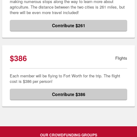
making numerous stops along the way to learn more about
agriculture. The distance between the two cities is 261 miles, but
there will be even more travel included!
Contribute $261
$386
Flights
Each member will be flying to Fort Worth for the trip. The flight
cost is $386 per person!
Contribute $386
OUR CROWDFUNDING GROUPS