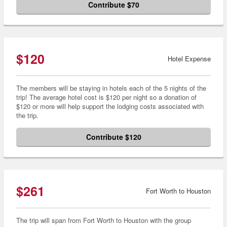
Contribute $70
$120
Hotel Expense
The members will be staying in hotels each of the 5 nights of the
trip! The average hotel cost is $120 per night so a donation of
$120 or more will help support the lodging costs associated with
the trip.
Contribute $120
$261
Fort Worth to Houston
The trip will span from Fort Worth to Houston with the group