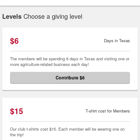
Levels
Choose a giving level
$6
Days in Texas
The members will be spending 6 days in Texas and visiting one or
more agriculture-related business each day!
Contribute $6
$15
T-shirt cost for Members
Our club t-shirts cost $15. Each member will be wearing one on
the trip!