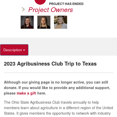
PROJECT HAS ENDED
Project Owners
Description
2023 Agribusiness Club Trip to Texas
Although our giving page is no longer active, you can still
donate. If you would like to provide any additional support,
please
make a gift
here.
The Ohio State Agribusiness Club travels annually to help
members learn about agriculture in a different region of the United
States. It gives members the opportunity to network with industry