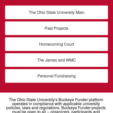
The Ohio State University Main
Past Projects
Homecoming Court
The James and WMC
Personal Fundraising