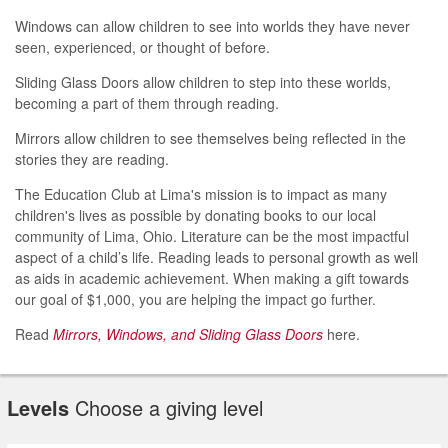
Windows can allow children to see into worlds they have never
seen, experienced, or thought of before.
Sliding Glass Doors allow children to step into these worlds,
becoming a part of them through reading.
Mirrors allow children to see themselves being reflected in the
stories they are reading.
The Education Club at Lima's mission is to impact as many
children's lives as possible by donating books to our local
community of Lima, Ohio. Literature can be the most impactful
aspect of a child’s life. Reading leads to personal growth as well
as aids in academic achievement. When making a gift towards
our goal of $1,000, you are helping the impact go further.
Read
Mirrors, Windows, and Sliding Glass Doors
here.
Levels
Choose a giving level