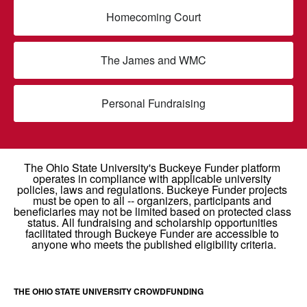
Homecoming Court
The James and WMC
Personal Fundraising
THE OHIO STATE UNIVERSITY CROWDFUNDING