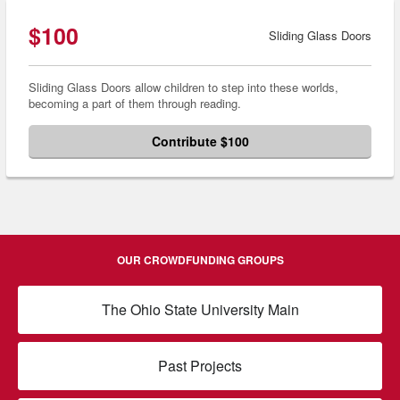
$100
Sliding Glass Doors
Sliding Glass Doors allow children to step into these worlds,
becoming a part of them through reading.
Contribute $100
OUR CROWDFUNDING GROUPS
The Ohio State University Main
Past Projects