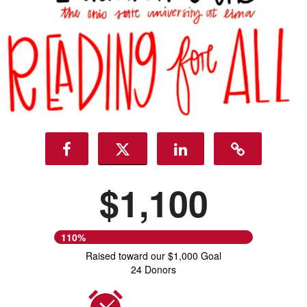
$1,100
110%
Raised toward our $1,000 Goal
24 Donors