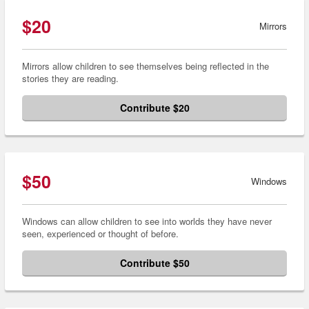
$20
Mirrors
Mirrors allow children to see themselves being reflected in the
stories they are reading.
Contribute $20
$50
Windows
Windows can allow children to see into worlds they have never
seen, experienced or thought of before.
Contribute $50