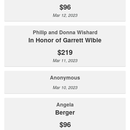
$96
Mar 12, 2023
Philip and Donna Wishard
In Honor of Garrett Wible
$219
Mar 11, 2023
Anonymous
Mar 10, 2023
Angela
Berger
$96