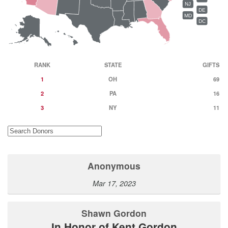
NJ
DE
MD
DC
RANK
STATE
GIFTS
1
OH
69
2
PA
16
3
NY
11
Anonymous
Mar 17, 2023
Shawn Gordon
In Honor of Kent Gordon