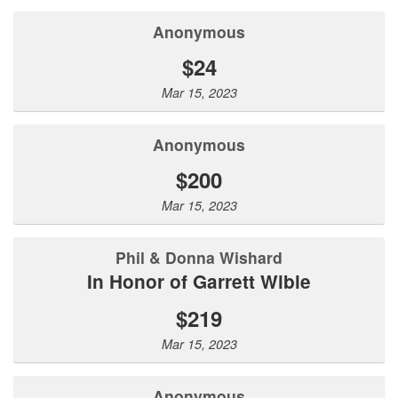
Anonymous
$24
Mar 15, 2023
Anonymous
$200
Mar 15, 2023
Phil & Donna Wishard
In Honor of Garrett Wible
$219
Mar 15, 2023
Anonymous