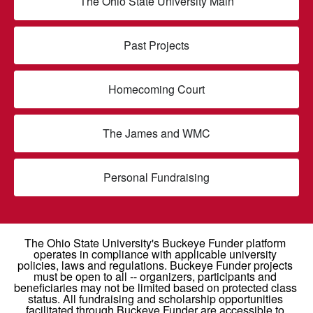
The Ohio State University Main
Past Projects
Homecoming Court
The James and WMC
Personal Fundraising