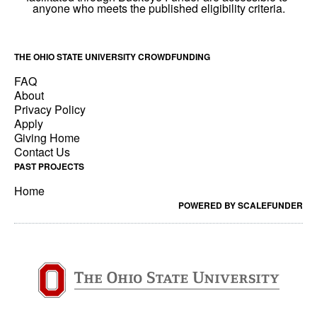
THE OHIO STATE UNIVERSITY CROWDFUNDING
FAQ
About
Privacy Policy
Apply
Giving Home
Contact Us
PAST PROJECTS
Home
POWERED BY SCALEFUNDER