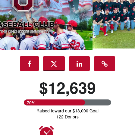
$12,639
70%
Raised toward our $18,000 Goal
122 Donors