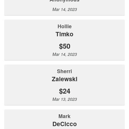
Mar 14, 2023
Hollie
Timko
$50
Mar 14, 2023
Sherri
Zalewski
$24
Mar 13, 2023
Mark
DeCicco