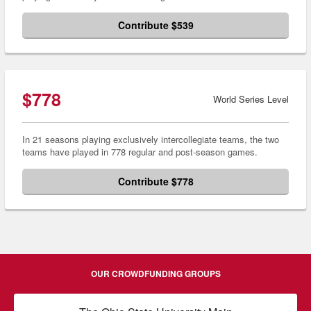
Contribute $539
$778
World Series Level
In 21 seasons playing exclusively intercollegiate teams, the two
teams have played in 778 regular and post-season games.
Contribute $778
OUR CROWDFUNDING GROUPS