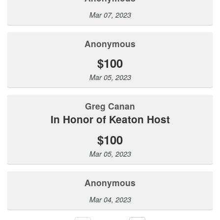
Mar 07, 2023
Anonymous
$100
Mar 05, 2023
Greg Canan
In Honor of Keaton Host
$100
Mar 05, 2023
Anonymous
Mar 04, 2023