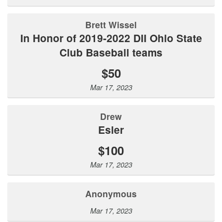
Brett Wissel
In Honor of 2019-2022 DII Ohio State
Club Baseball teams
$50
Mar 17, 2023
Drew
Esler
$100
Mar 17, 2023
Anonymous
Mar 17, 2023