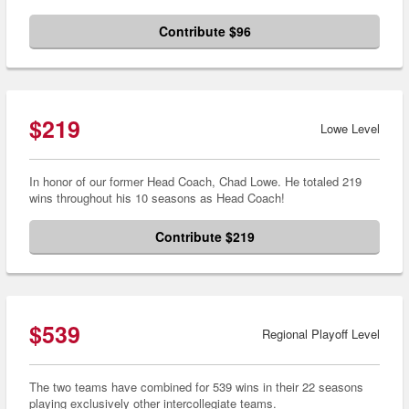
Contribute $96
$219
Lowe Level
In honor of our former Head Coach, Chad Lowe. He totaled 219
wins throughout his 10 seasons as Head Coach!
Contribute $219
$539
Regional Playoff Level
The two teams have combined for 539 wins in their 22 seasons
playing exclusively other intercollegiate teams.