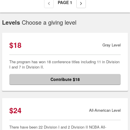
PAGE
1
Levels
Choose a giving level
$18
Gray Level
The program has won 18 conference titles including 11 in Division
I and 7 in Division II.
Contribute $18
$24
All-American Level
There have been 22 Division I and 2 Division II NCBA All-