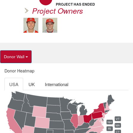
PROJECT HAS ENDED
Project Owners
Donor Wall
Donor Heatmap
USA
UK
International
VT
NH
MA
RI
CT