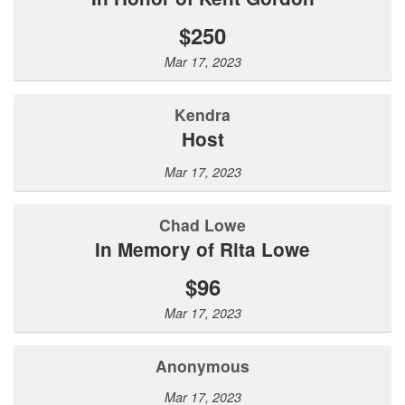
$250
Mar 17, 2023
Kendra
Host
Mar 17, 2023
Chad Lowe
In Memory of Rita Lowe
$96
Mar 17, 2023
Anonymous
Mar 17, 2023