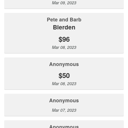
Mar 09, 2023
Pete and Barb
Bierden
$96
Mar 08, 2023
Anonymous
$50
Mar 08, 2023
Anonymous
Mar 07, 2023
Anonymous