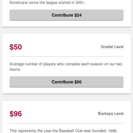
Americans since the league started in 2001.
Contribute $24
$50
Scarlet Level
Average number of players who compete each season on our two
teams.
Contribute $50
$96
Buckeye Level
This represents the year the Baseball Club was founded, 1996.