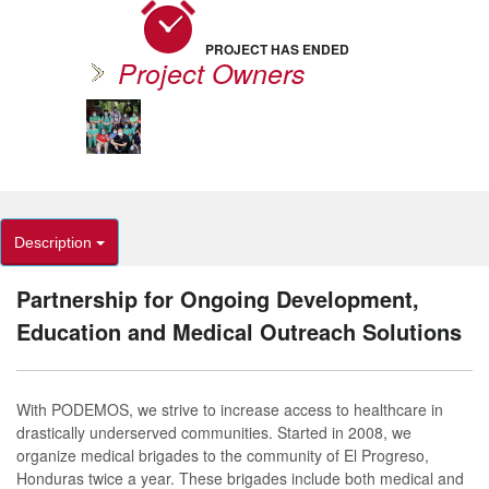
PROJECT HAS ENDED
Project Owners
Description
Partnership for Ongoing Development,
Education and Medical Outreach Solutions
With PODEMOS, we strive to increase access to healthcare in
drastically underserved communities. Started in 2008, we
organize medical brigades to the community of El Progreso,
Honduras twice a year. These brigades include both medical and