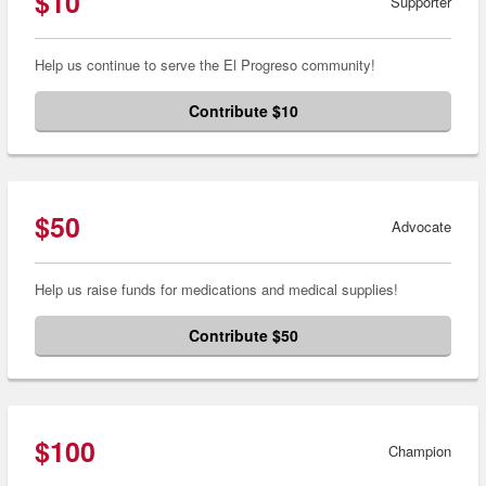
$10
Supporter
Help us continue to serve the El Progreso community!
Contribute $10
$50
Advocate
Help us raise funds for medications and medical supplies!
Contribute $50
$100
Champion