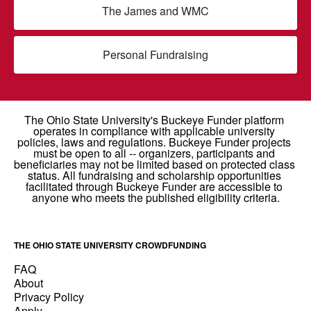
The James and WMC
Personal Fundraising
THE OHIO STATE UNIVERSITY CROWDFUNDING
FAQ
About
Privacy Policy
Apply