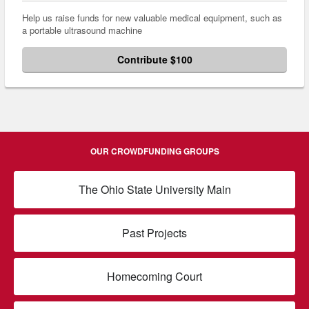
Help us raise funds for new valuable medical equipment, such as
a portable ultrasound machine
Contribute $100
OUR CROWDFUNDING GROUPS
The Ohio State University Main
Past Projects
Homecoming Court