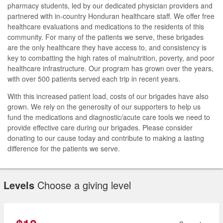
pharmacy students, led by our dedicated physician providers and
partnered with in-country Honduran healthcare staff. We offer free
healthcare evaluations and medications to the residents of this
community. For many of the patients we serve, these brigades
are the only healthcare they have access to, and consistency is
key to combatting the high rates of malnutrition, poverty, and poor
healthcare infrastructure. Our program has grown over the years,
with over 500 patients served each trip in recent years.
With this increased patient load, costs of our brigades have also
grown. We rely on the generosity of our supporters to help us
fund the medications and diagnostic/acute care tools we need to
provide effective care during our brigades. Please consider
donating to our cause today and contribute to making a lasting
difference for the patients we serve.
Levels
Choose a giving level