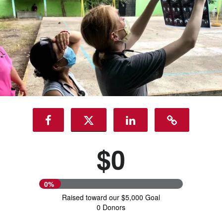
$0
0%
Raised toward our $5,000 Goal
0 Donors