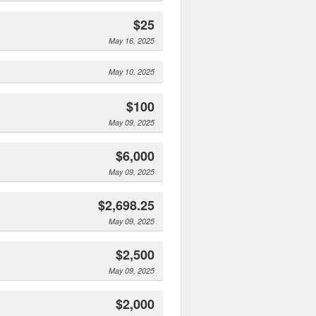
$25
May 16, 2025
May 10, 2025
$100
May 09, 2025
$6,000
May 09, 2025
$2,698.25
May 09, 2025
$2,500
May 09, 2025
$2,000