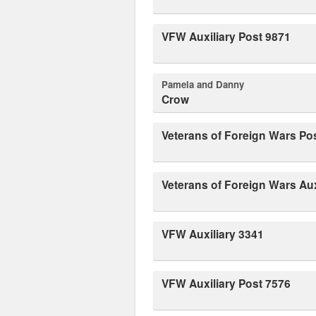
VFW Auxiliary Post 9871
Pamela and Danny
Crow
Veterans of Foreign Wars Po
Veterans of Foreign Wars Aux
VFW Auxiliary 3341
VFW Auxiliary Post 7576