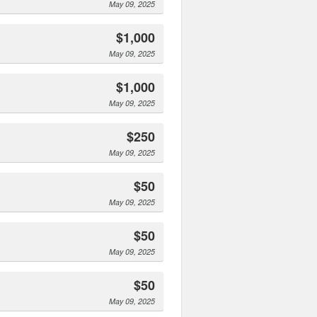
May 09, 2025
$1,000
May 09, 2025
$1,000
May 09, 2025
$250
May 09, 2025
$50
May 09, 2025
$50
May 09, 2025
$50
May 09, 2025