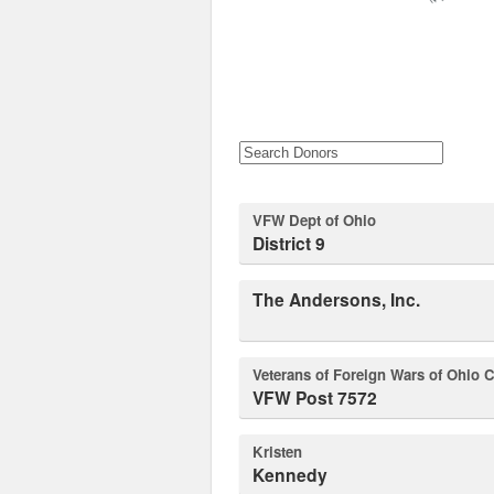
VFW Dept of Ohio
District 9
The Andersons, Inc.
Veterans of Foreign Wars of Ohio C
VFW Post 7572
Kristen
Kennedy