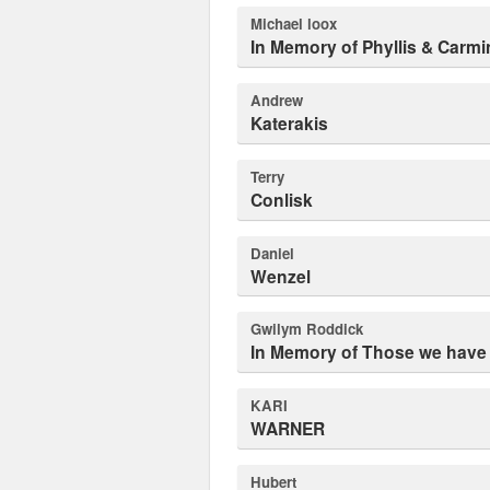
michael loox
In Memory of Phyllis & Carmi
Andrew
Katerakis
Terry
Conlisk
Daniel
Wenzel
Gwilym Roddick
In Memory of Those we have 
KARI
WARNER
Hubert