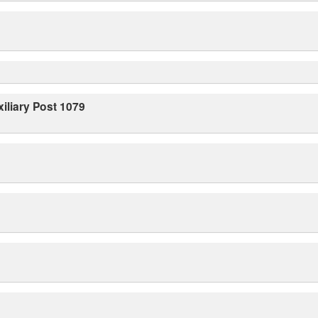
iliary Post 1079