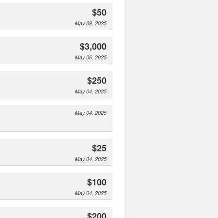
$50
May 09, 2025
$3,000
May 06, 2025
$250
May 04, 2025
May 04, 2025
$25
May 04, 2025
$100
May 04, 2025
$200