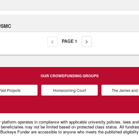
 USMC
PAGE
1
OUR CROWDFUNDING GROUPS
ast Projects
Homecoming Court
The James an