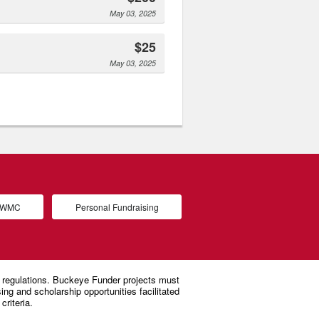
May 03, 2025
$25
May 03, 2025
d WMC
Personal Fundraising