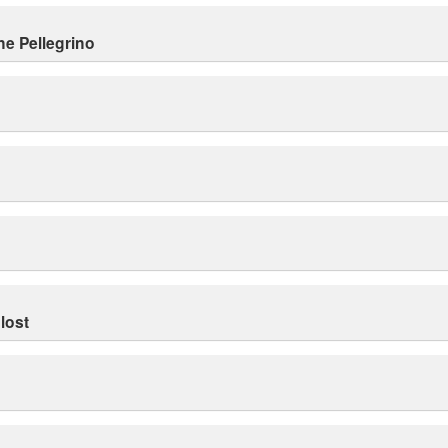
ne Pellegrino
lost