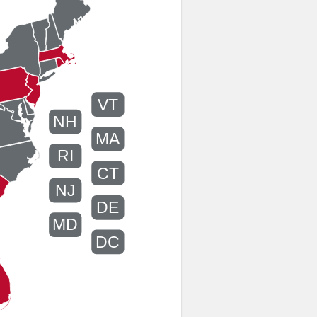
VT
NH
MA
RI
CT
NJ
DE
MD
DC