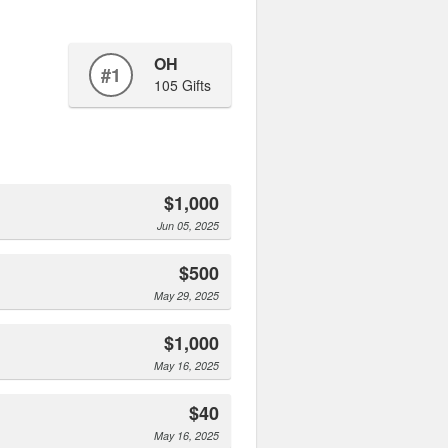
OH
#1
105 Gifts
$1,000
Jun 05, 2025
$500
May 29, 2025
$1,000
May 16, 2025
$40
May 16, 2025