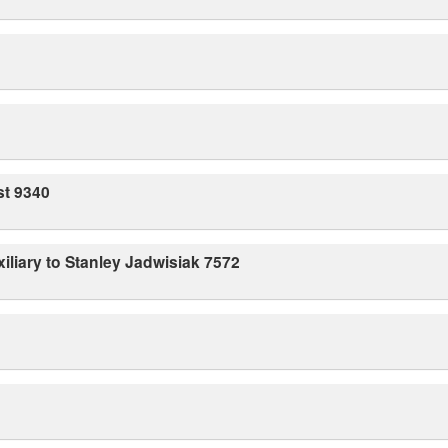
st 9340
iliary to Stanley Jadwisiak 7572