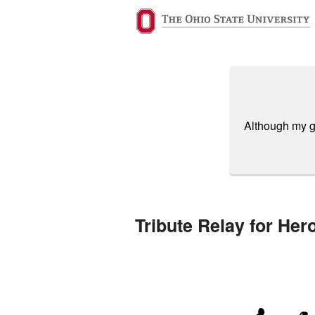
Past Projects Crowdfunding
Skip
to
Main
Content
Although my gi
Tribute Relay for Her
Previous