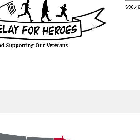
$36,4