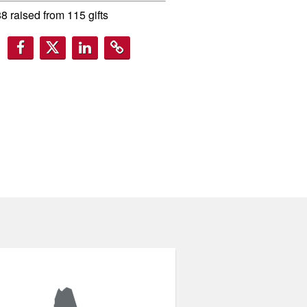
88
raised from
115
gifts