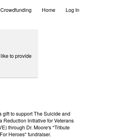
Crowdfunding
Home
Log In
like to provide
 gift to support The Suicide and
 Reduction Initiative for Veterans
E) through Dr. Moore's "Tribute
For Heroes" fundraiser.