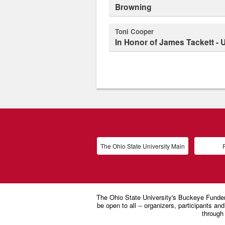
Browning
Toni Cooper
In Honor of James Tackett -
The Ohio State University Main
P