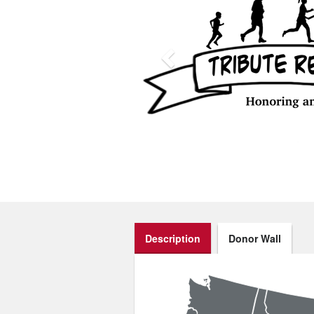
Description
Donor Wall