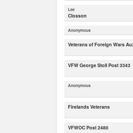
Lee
Closson
Anonymous
Veterans of Foreign Wars Aux
VFW George Stoll Post 3343
Anonymous
Firelands Veterans
VFWOC Post 2480