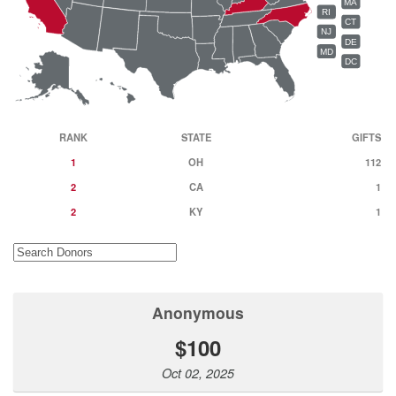
MA
RI
CT
NJ
DE
MD
DC
RANK
STATE
GIFTS
1
OH
112
2
CA
1
2
KY
1
Anonymous
$100
Oct 02, 2025