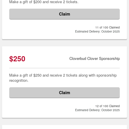
Make a gift of $200 and receive 2 tickets.
Claim
11 of 100 Claimed
Estimated Delivery: October 2025
$250
Cloverbud Clover Sponsorship
Make a gift of $250 and receive 2 tickets along with sponsorship
recognition.
Claim
12 of 100 Claimed
Estimated Delivery: October 2025