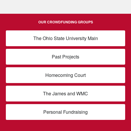
OUR CROWDFUNDING GROUPS
The Ohio State University Main
Past Projects
Homecoming Court
The James and WMC
Personal Fundraising