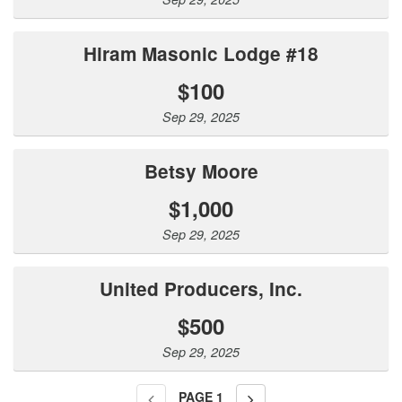
Hiram Masonic Lodge #18
$100
Sep 29, 2025
Betsy Moore
$1,000
Sep 29, 2025
United Producers, Inc.
$500
Sep 29, 2025
PAGE
1