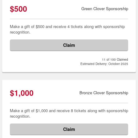
$500
Green Clover Sponsorship
Make a gift of $500 and receive 4 tickets along with sponsorship
recognition.
Claim
11 of 100 Claimed
Estimated Delivery: October 2025
$1,000
Bronze Clover Sponsorship
Make a gift of $1,000 and receive 8 tickets along with sponsorship
recognition.
Claim