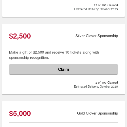
12 of 100 Claimed
Estimated Delivery: October 2025
$2,500
Silver Clover Sponsorship
Make a gift of $2,500 and receive 10 tickets along with
sponsorship recognition.
Claim
2 of 100 Claimed
Estimated Delivery: October 2025
$5,000
Gold Clover Sponsorship