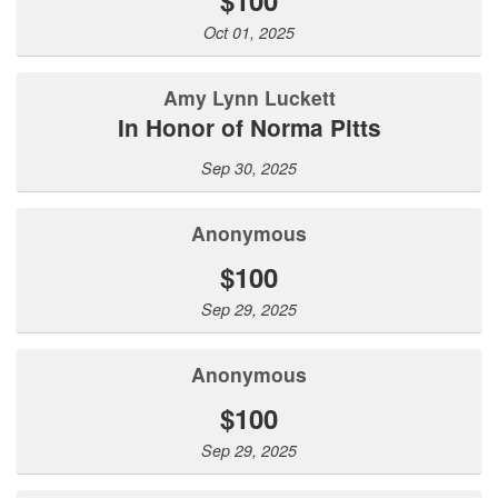
Oct 01, 2025
Amy Lynn Luckett
In Honor of Norma Pitts
Sep 30, 2025
Anonymous
$100
Sep 29, 2025
Anonymous
$100
Sep 29, 2025