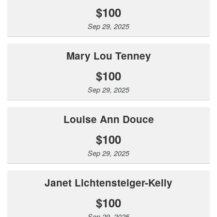
$100
Sep 29, 2025
Mary Lou Tenney
$100
Sep 29, 2025
Louise Ann Douce
$100
Sep 29, 2025
Janet Lichtensteiger-Kelly
$100
Sep 29, 2025