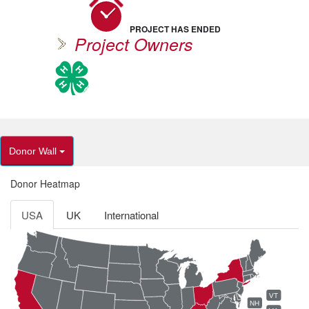
PROJECT HAS ENDED
Project Owners
Donor Wall
Donor Heatmap
USA
UK
International
VT
NH