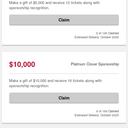
Make a gift of $5,000 and receive 12 tickets along with
sponsorship recognition.
Claim
0 of 100 Claimed
Estimated Delivery: October 2025
$10,000
Platinum Clover Sponsorship
Make a gift of $10,000 and receive 16 tickets along with
sponsorship recognition.
Claim
0 of 100 Claimed
Estimated Delivery: October 2025