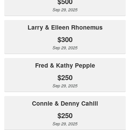
$500
Sep 29, 2025
Larry & Eileen Rhonemus
$300
Sep 29, 2025
Fred & Kathy Pepple
$250
Sep 29, 2025
Connie & Denny Cahill
$250
Sep 29, 2025