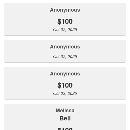
Anonymous
$100
Oct 02, 2025
Anonymous
Oct 02, 2025
Anonymous
$100
Oct 02, 2025
Melissa
Bell
$100