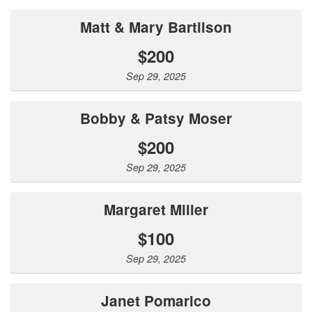
Matt & Mary Bartilson
$200
Sep 29, 2025
Bobby & Patsy Moser
$200
Sep 29, 2025
Margaret Miller
$100
Sep 29, 2025
Janet Pomarico