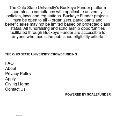
THE OHIO STATE UNIVERSITY CROWDFUNDING
FAQ
About
Privacy Policy
Apply
Giving Home
Contact Us
POWERED BY SCALEFUNDER