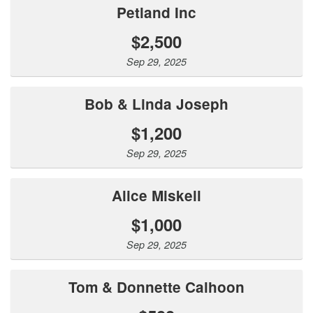
Petland Inc
$2,500
Sep 29, 2025
Bob & Linda Joseph
$1,200
Sep 29, 2025
Alice Miskell
$1,000
Sep 29, 2025
Tom & Donnette Calhoon