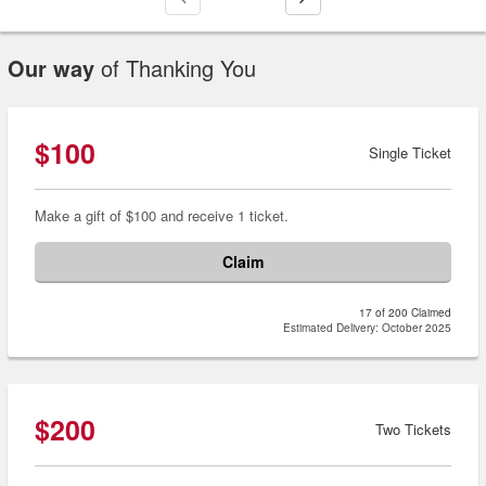
Our way
of Thanking You
$100
Single Ticket
Make a gift of $100 and receive 1 ticket.
Claim
17 of 200 Claimed
Estimated Delivery: October 2025
$200
Two Tickets