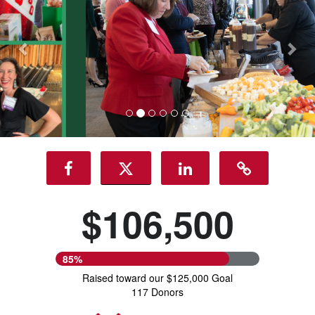
$106,500
85%
Raised toward our $125,000 Goal
117 Donors