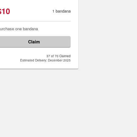
$10
1 bandana
urchase one bandana
Claim
37 of 70 Claimed
Estimated Delivery: December 2025