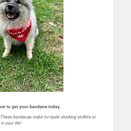
ure to get your bandana today.
g? These bandanas make
fur-
tastic
stocking stuffers or
in your life!