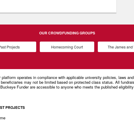
OUR CROWDFUNDING GROUPS
ast Projects
Homecoming Court
The James an
ST PROJECTS
ome