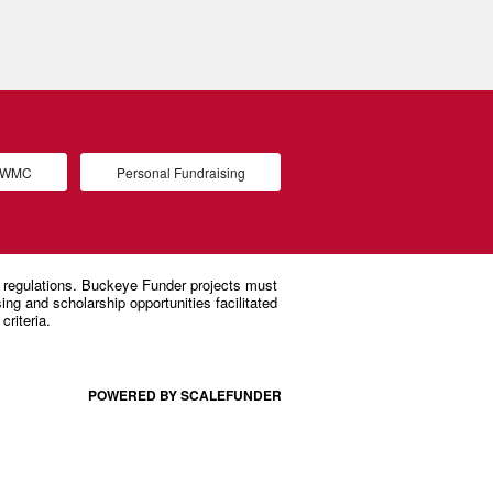
d WMC
Personal Fundraising
POWERED BY SCALEFUNDER