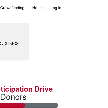
Crowdfunding
Home
Log In
uld like to
ticipation Drive
 Donors