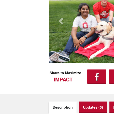
Share to Maximize
IMPACT
Description
Updates (5)