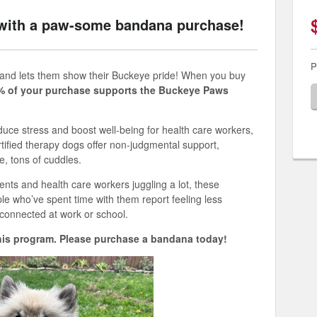
with a paw-some bandana purchase!
P
 and
let
s
them show their Buckeye pride
! When you buy
% of your purchase supports the Buckeye Paws
ce stress and boost well-being for health care workers,
tified therapy dogs offer non-judgmental support,
e, tons of cuddles.
ents and health care workers juggling a lot, these
ple
who’ve
spent time with them report feeling less
connected at work or school.
his program
. Please
purchase
a bandana today!