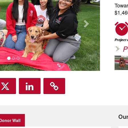
Towar
$1,46
Project
P
Ou
Donor Wall