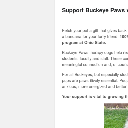
Support Buckeye Paws 
Fetch your pet a gift that
gives
back
a
bandana for your furry friend,
100
program at Ohio State.
Buckeye Paws therapy dogs help redu
students,
faculty
and staff. These cer
meaningful
connection
and
,
of cours
For all Buckeyes, but especially stud
pups
are
paws
-
itively
essential. Peo
anxious, more
energized
and better 
Your support is vital to
growing
t