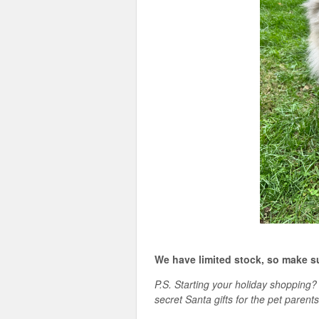
We have limited stock, so make s
P.S. Starting your holiday shoppin
secret Santa gifts for the pet parents 