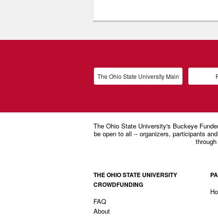
The Ohio State University Main
P
THE OHIO STATE UNIVERSITY
PA
CROWDFUNDING
H
FAQ
About