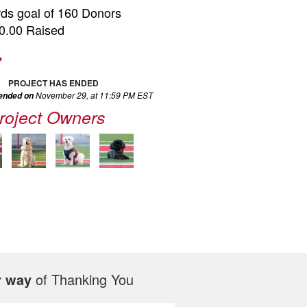
ds goal of 160 Donors
0.00 Raised
PROJECT HAS ENDED
November 29, at 11:59 PM EST
 ended on
roject Owners
r way
of Thanking You