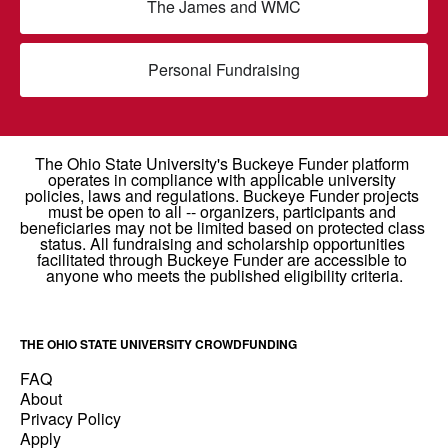
The James and WMC
Personal Fundraising
THE OHIO STATE UNIVERSITY CROWDFUNDING
FAQ
About
Privacy Policy
Apply