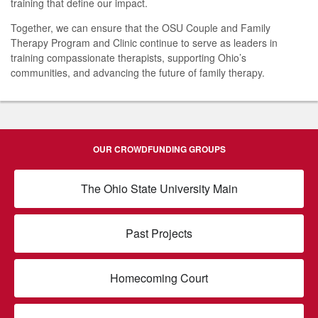
training that define our impact.
Together, we can ensure that the OSU Couple and Family
Therapy Program and Clinic continue to serve as leaders in
training compassionate therapists, supporting Ohio’s
communities, and advancing the future of family therapy.
OUR CROWDFUNDING GROUPS
The Ohio State University Main
Past Projects
Homecoming Court