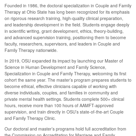
Founded in 1986, the doctoral specialization in Couple and Family
Therapy at Ohio State has long been recognized for its emphasis
on rigorous research training, high-quality clinical preparation,
and leadership development in the field. Students engage deeply
in scientific writing, grant development, ethics, theory-building,
and advanced supervision training, positioning them to become
faculty, researchers, supervisors, and leaders in Couple and
Family Therapy nationwide.
In 2019, OSU expanded its impact by launching our Master of
Science in Human Development and Family Science,
Specialization in Couple and Family Therapy, welcoming its first
cohort the same year. The master’s program prepares students to
become ethical, effective clinicians capable of working with
diverse individuals, couples, and families in community and
private mental health settings. Students complete 500+ clinical
hours, receive more than 100 hours of AAMFT-approved
supervision, and train directly in OSU’s state-of-the-art Couple
and Family Therapy Clinic.
Our doctoral and master’s programs hold full accreditation from
the Commission on Accreditation for Marriage and Family