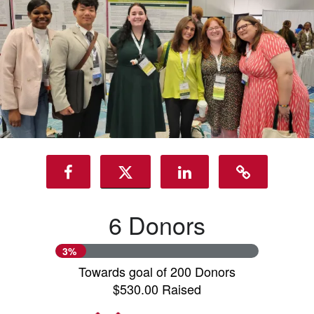
6 Donors
3%
Towards goal of 200 Donors
$530.00 Raised