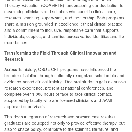
Therapy Education (COAMFTE), underscoring our dedication to
developing clinicians and scholars who excel in clinical care,
research, teaching, supervision, and mentorship. Both programs
share a mission grounded in excellence, ethical clinical practice,
and a commitment to inclusive, responsive care that supports
individuals, couples, and families across varied identities and life
experiences.
Transforming the Field Through Clinical Innovation and
Research
Across its history, OSU’s CFT programs have influenced the
broader discipline through nationally recognized scholarship and
evidence-based clinical training. Doctoral students gain extensive
research experience, present at national conferences, and
complete over 1,000 hours of face-to-face clinical contact,
supported by faculty who are licensed clinicians and AAMFT-
approved supervisors.
This deep integration of research and practice ensures that
graduates are equipped not only to provide effective therapy, but
also to shape policy, contribute to the scientific literature, and