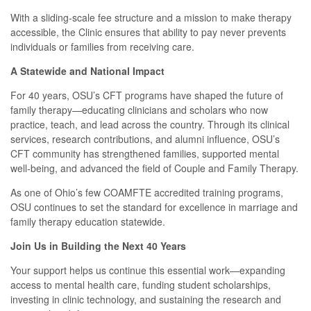
With a sliding-scale fee structure and a mission to make therapy
accessible, the Clinic ensures that ability to pay never prevents
individuals or families from receiving care.
A Statewide and National Impact
For 40 years, OSU’s CFT programs have shaped the future of
family therapy—educating clinicians and scholars who now
practice, teach, and lead across the country. Through its clinical
services, research contributions, and alumni influence, OSU’s
CFT community has strengthened families, supported mental
well-being, and advanced the field of Couple and Family Therapy.
As one of Ohio’s few COAMFTE accredited training programs,
OSU continues to set the standard for excellence in marriage and
family therapy education statewide.
Join Us in Building the Next 40 Years
Your support helps us continue this essential work—expanding
access to mental health care, funding student scholarships,
investing in clinic technology, and sustaining the research and