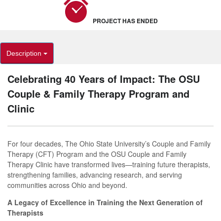
PROJECT HAS ENDED
Description
Celebrating 40 Years of Impact: The OSU
Couple & Family Therapy Program and
Clinic
For four decades, The Ohio State University’s Couple and Family
Therapy (CFT) Program and the OSU Couple and Family
Therapy Clinic have transformed lives—training future therapists,
strengthening families, advancing research, and serving
communities across Ohio and beyond.
A Legacy of Excellence in Training the Next Generation of
Therapists