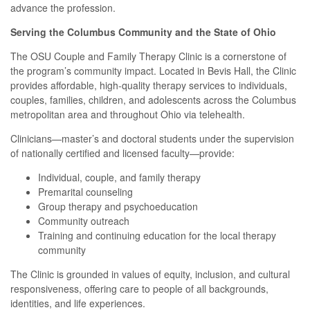
advance the profession.
Serving the Columbus Community and the State of Ohio
The OSU Couple and Family Therapy Clinic is a cornerstone of
the program’s community impact. Located in Bevis Hall, the Clinic
provides affordable, high-quality therapy services to individuals,
couples, families, children, and adolescents across the Columbus
metropolitan area and throughout Ohio via telehealth.
Clinicians—master’s and doctoral students under the supervision
of nationally certified and licensed faculty—provide:
Individual, couple, and family therapy
Premarital counseling
Group therapy and psychoeducation
Community outreach
Training and continuing education for the local therapy
community
The Clinic is grounded in values of equity, inclusion, and cultural
responsiveness, offering care to people of all backgrounds,
identities, and life experiences.