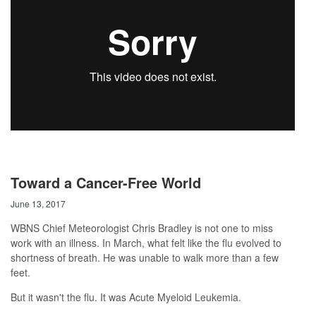
Toward a Cancer-Free World
June 13, 2017
WBNS Chief Meteorologist Chris Bradley is not one to miss
work with an illness. In March, what felt like the flu evolved to
shortness of breath. He was unable to walk more than a few
feet.
But it wasn't the flu. It was Acute Myeloid Leukemia.