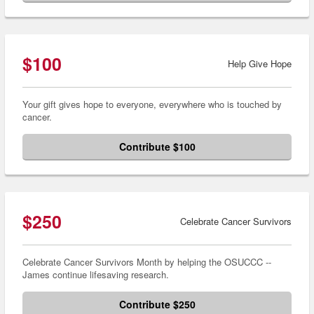
$100
Help Give Hope
Your gift gives hope to everyone, everywhere who is touched by
cancer.
Contribute $100
$250
Celebrate Cancer Survivors
Celebrate Cancer Survivors Month by helping the OSUCCC --
James continue lifesaving research.
Contribute $250