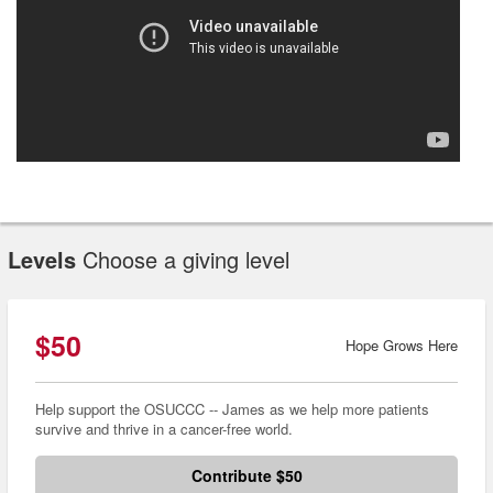
Levels
Choose a giving level
$50
Hope Grows Here
Help support the OSUCCC -- James as we help more patients
survive and thrive in a cancer-free world.
Contribute $50