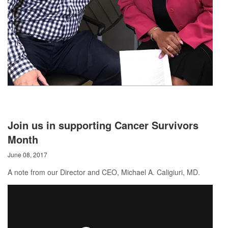
Join us in supporting Cancer Survivors
Month
June 08, 2017
A note from our Director and CEO, Michael A. Caligiuri, MD.