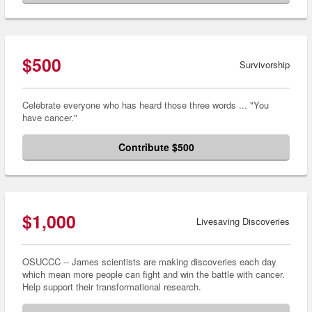
$500
Survivorship
Celebrate everyone who has heard those three words ... "You
have cancer."
Contribute $500
$1,000
Livesaving Discoveries
OSUCCC -- James scientists are making discoveries each day
which mean more people can fight and win the battle with cancer.
Help support their transformational research.