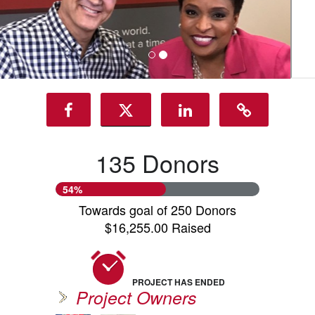
135 Donors
54%
Towards goal of 250 Donors
$16,255.00 Raised
PROJECT HAS ENDED
Project Owners