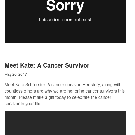
Meet Kate: A Cancer Survivor
May 26, 2017
Meet Kate Schroeder. A cancer survivor. Her story, along with
countless others are why we are honoring cancer survivors this
month. Please make a gift today to celebrate the cancer
survivor in your life.