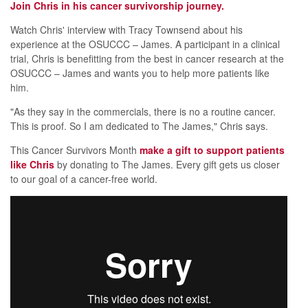
Join Chris in his cancer survivorship journey.
Watch Chris' interview with Tracy Townsend about his
experience at the OSUCCC – James. A participant in a clinical
trial, Chris is benefitting from the best in cancer research at the
OSUCCC – James and wants you to help more patients like
him.
"As they say in the commercials, there is no a routine cancer.
This is proof. So I am dedicated to The James," Chris says.
This Cancer Survivors Month
make a gift to support patients
like Chris
by donating to The James. Every gift gets us closer
to our goal of a cancer-free world.