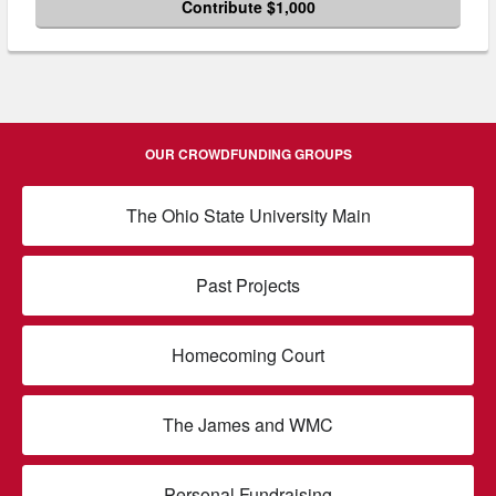
Contribute $1,000
OUR CROWDFUNDING GROUPS
The Ohio State University Main
Past Projects
Homecoming Court
The James and WMC
Personal Fundraising