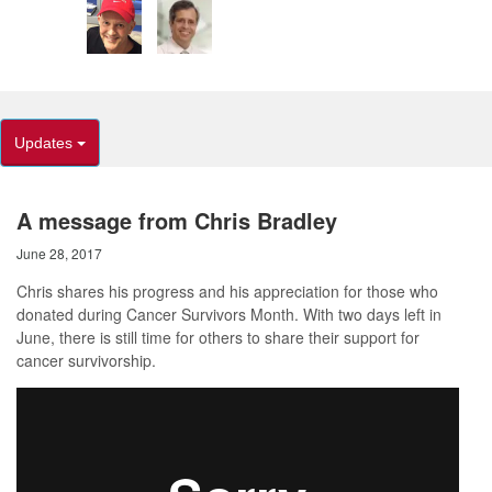
Updates
A message from Chris Bradley
June 28, 2017
Chris shares his progress and his appreciation for those who
donated during Cancer Survivors Month. With two days left in
June, there is still time for others to share their support for
cancer survivorship.