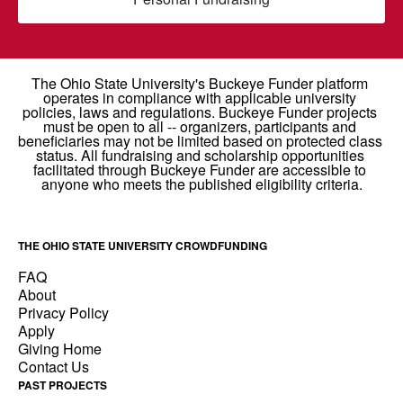
THE OHIO STATE UNIVERSITY CROWDFUNDING
FAQ
About
Privacy Policy
Apply
Giving Home
Contact Us
PAST PROJECTS