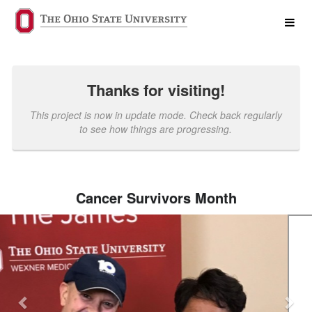
Past Projects Crowdfunding
Skip
to
Main
Content
Thanks for visiting!
This project is now in update mode. Check back regularly
to see how things are progressing.
Cancer Survivors Month
Previous
Nex