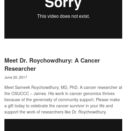
Meet Dr. Roychowdhury: A Cancer
Researcher
June 20, 2017
Meet Sameek Roychowdhury, MD, PhD. A cancer researcher at
the OSUCCC – James. His work in cancer genomics thrives
because of the generosity of community support. Please make
a gift today to celebrate the cancer survivor in your life and
support the work of researchers like Dr. Roychowdhury.