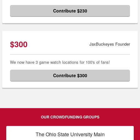
Contribute $230
$300
JaxBuckeyes Founder
We now have 3 game watch locations for 100's of fans!
Contribute $300
OUR CROWDFUNDING GROUPS
The Ohio State University Main