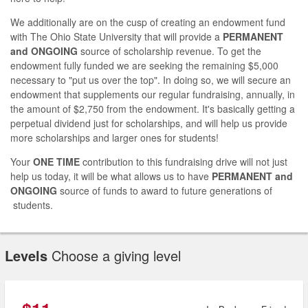
We additionally are on the cusp of creating an endowment fund
with The Ohio State University that will provide a
PERMANENT
and ONGOING
source of scholarship revenue. To get the
endowment fully funded we are seeking the remaining $5,000
necessary to "put us over the top". In doing so, we will secure an
endowment that supplements our regular fundraising, annually, in
the amount of $2,750 from the endowment. It's basically getting a
perpetual dividend just for scholarships, and will help us provide
more scholarships and larger ones for students!
Your
ONE TIME
contribution to this fundraising drive will not just
help us today, it will be what allows us to have
PERMANENT and
ONGOING
source of funds to award to future generations of
students.
Levels
Choose a giving level