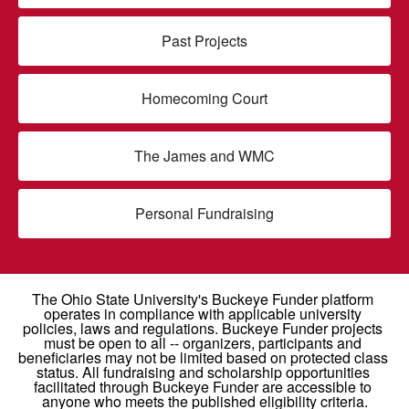
Past Projects
Homecoming Court
The James and WMC
Personal Fundraising