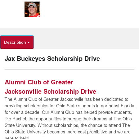
Description
Jax Buckeyes Scholarship Drive
Alumni Club of Greater
Jacksonville Scholarship Drive
The Alumni Club of Greater Jacksonville has been dedicated to
providing scholarships for Ohio State students in northeast Florida
for over a decade. Our Alumni Club has helped provide students,
like Rachel, the opportunities to pursue their dreams at The Ohio
State University. Without scholarships, the chance to attend The
Ohio State University becomes more cost prohibitive and we are
here to help!