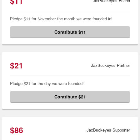
$11
JaxBuckeyes Friend
Pledge $11 for November the month we were founded in!
Contribute $11
$21
JaxBuckeyes Partner
Pledge $21 for the day we were founded!
Contribute $21
$86
JaxBuckeyes Supporter