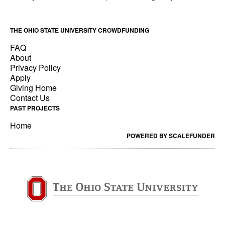
THE OHIO STATE UNIVERSITY CROWDFUNDING
FAQ
About
Privacy Policy
Apply
Giving Home
Contact Us
PAST PROJECTS
Home
POWERED BY SCALEFUNDER