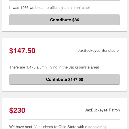
It was 1986 we became officially an alumni club!
Contribute $86
$147.50
JaxBuckeyes Benefactor
There are 1,475 alumni living in the Jacksonville area!
Contribute $147.50
$230
JaxBuckeyes Patron
We have sent 23 students to Ohio State with a scholarship!