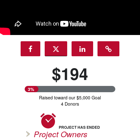
$194
3%
Raised toward our $5,000 Goal
4 Donors
PROJECT HAS ENDED
Project Owners