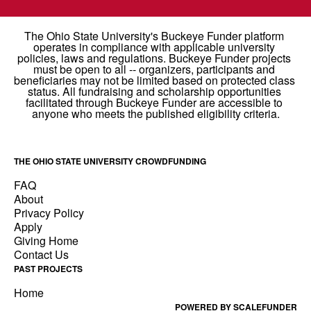
THE OHIO STATE UNIVERSITY CROWDFUNDING
FAQ
About
Privacy Policy
Apply
Giving Home
Contact Us
PAST PROJECTS
Home
POWERED BY SCALEFUNDER