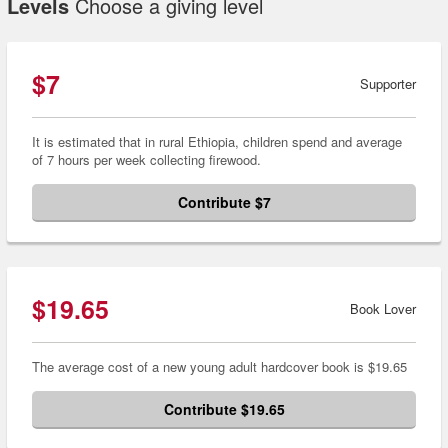
Levels
Choose a giving level
$7
Supporter
It is estimated that in rural Ethiopia, children spend and average
of 7 hours per week collecting firewood.
Contribute $7
$19.65
Book Lover
The average cost of a new young adult hardcover book is $19.65
Contribute $19.65