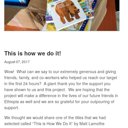
This is how we do it!
August 07, 2017
Wow! What can we say to our extremely generous and giving
friends, family, and co-workers who helped us reach our target
in the first 24 hours? A giant thank you for the support you
have shown to us and this project. We are hoping that the
project will make a difference in the lives of our future friends in
Ethiopia as well and we are so grateful for your outpouring of
support.
We thought we would share one of the titles that we had
selected called “This is How We Do It” by Matt Lamothe