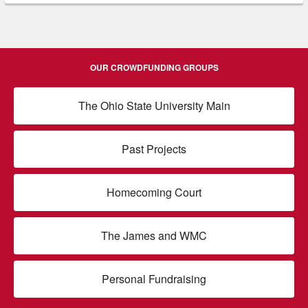
OUR CROWDFUNDING GROUPS
The Ohio State University Main
Past Projects
Homecoming Court
The James and WMC
Personal Fundraising