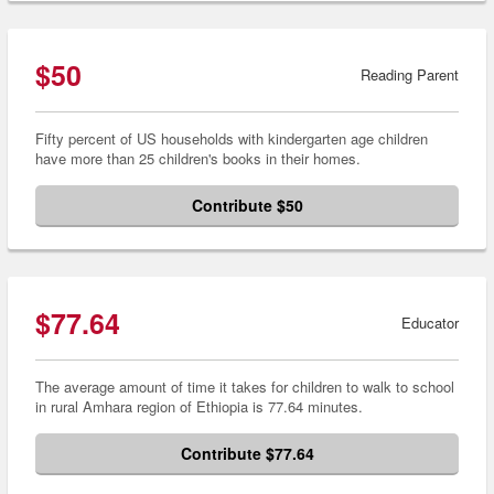
$50
Reading Parent
Fifty percent of US households with kindergarten age children
have more than 25 children's books in their homes.
Contribute $50
$77.64
Educator
The average amount of time it takes for children to walk to school
in rural Amhara region of Ethiopia is 77.64 minutes.
Contribute $77.64