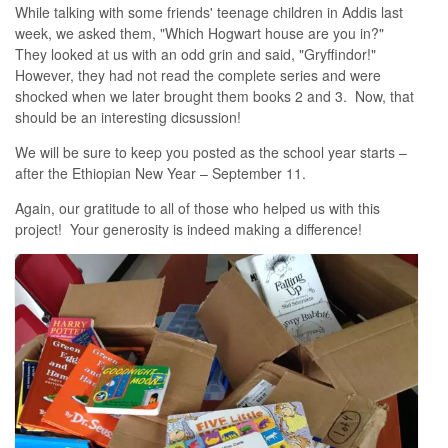
While talking with some friends' teenage children in Addis last
week, we asked them, "Which Hogwart house are you in?"
They looked at us with an odd grin and said, "Gryffindor!"
However, they had not read the complete series and were
shocked when we later brought them books 2 and 3. Now, that
should be an interesting dicsussion!
We will be sure to keep you posted as the school year starts –
after the Ethiopian New Year – September 11.
Again, our gratitude to all of those who helped us with this
project! Your generosity is indeed making a difference!