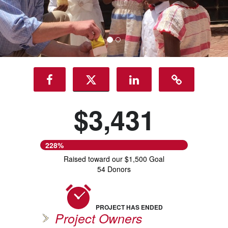
$3,431
228%
Raised toward our $1,500 Goal
54 Donors
PROJECT HAS ENDED
Project Owners