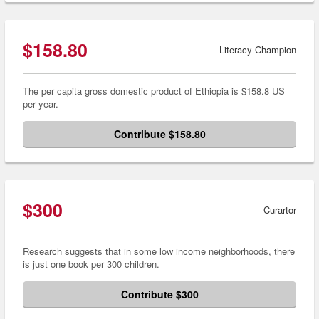
$158.80
Literacy Champion
The per capita gross domestic product of Ethiopia is $158.8 US
per year.
Contribute $158.80
$300
Curartor
Research suggests that in some low income neighborhoods, there
is just one book per 300 children.
Contribute $300