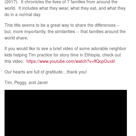
(2017). It chronicles the lives of 7 families from around the
world. It includes what they wear, what they eat, and what they
do in a normal day.
This title seems to be a great way to share the differences –
but, more importantly, the similarities -- that families around the
world share.
If you would like to see a brief video of some adorable neighbor
kids helping Tim practice for story time in Ethiopia, check out
this video:
https://www.youtube.com/watch?v=ffQcpOuxiiI
Our hearts are full of gratitude…thank you!
Tim, Peggy, and Janet