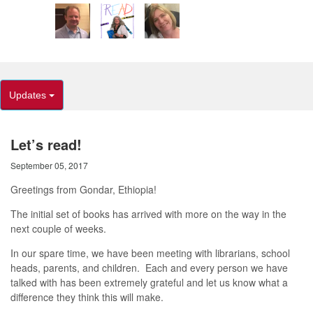
Updates
Let’s read!
September 05, 2017
Greetings from Gondar, Ethiopia!
The initial set of books has arrived with more on the way in the
next couple of weeks.
In our spare time, we have been meeting with librarians, school
heads, parents, and children. Each and every person we have
talked with has been extremely grateful and let us know what a
difference they think this will make.