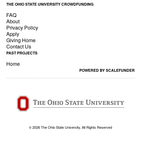
THE OHIO STATE UNIVERSITY CROWDFUNDING
FAQ
About
Privacy Policy
Apply
Giving Home
Contact Us
PAST PROJECTS
Home
POWERED BY SCALEFUNDER
© 2026 The Ohio State University, All Rights Reserved