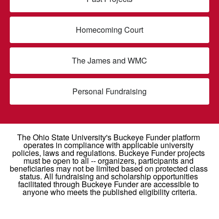
Homecoming Court
The James and WMC
Personal Fundraising