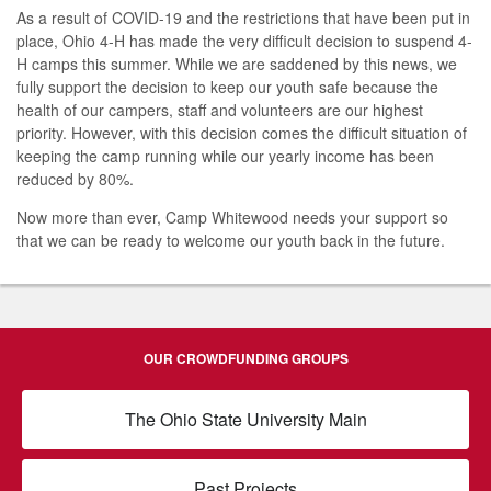
As a result of COVID-19 and the restrictions that have been put in
place, Ohio 4-H has made the very difficult decision to suspend 4-
H camps this summer. While we are saddened by this news, we
fully support the decision to keep our youth safe because the
health of our campers, staff and volunteers are our highest
priority. However, with this decision comes the difficult situation of
keeping the camp running while our yearly income has been
reduced by 80%.
Now more than ever, Camp Whitewood needs your support so
that we can be ready to welcome our youth back in the future.
OUR CROWDFUNDING GROUPS
The Ohio State University Main
Past Projects