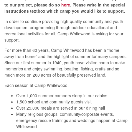
to our project, please do so
h
er
e
. Please write in the special
instructions textbox which camp you would like to support.
In order to continue providing high-quality community and youth
development programming through outdoor educational and
recreational activities for all, Camp Whitewood is asking for your
support.
For more than 60 years, Camp Whitewood has been a “home
away from home” and the highlight of summer for many campers.
Since our first summer in 1940, youth have visited camp to make
memories and enjoy swimming, boating, fishing, crafts and so
much more on 200 acres of beautifully preserved land.
Each season at Camp Whitewood:
Over 1,000 summer campers sleep in our cabins
1,500 school and community guests visit
Over 25,000 meals are served in our dining hall
Many religious groups, community/corporate events,
emergency rescue trainings and weddings happen at Camp
Whitewood