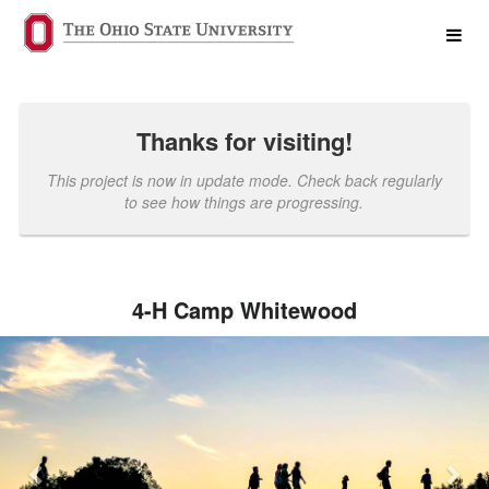
Past Projects Crowdfunding
Skip
to
Main
Content
Thanks for visiting!
This project is now in update mode. Check back regularly
to see how things are progressing.
4-H Camp Whitewood
Previous
Nex