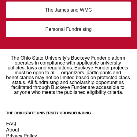
The James and WMC
Personal Fundraising
THE OHIO STATE UNIVERSITY CROWDFUNDING
FAQ
About
Privacy Policy