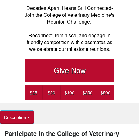
Decades Apart, Hearts Still Connected-
Join the College of Veterinary Medicine's
Reunion Challenge.
Reconnect, reminisce, and engage in
friendly competition with classmates as
we celebrate our milestone reunions.
Give Now
$25
$50
$100
$250
$500
Description
Participate in the College of Veterinary