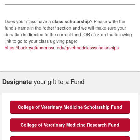
Does your class have a
class scholarship
? Please write the
fund's name in the "other" section and we will make sure your
donation is directed to the correct fund. OR click on the following
link to go to your class's giving page:
https://buckeyefunder.osu.edu/g/vetmedclassscholarships
Designate
your gift to a Fund
College of Veterinary Medicine Scholarship Fund
College of Veterinary Medicine Research Fund