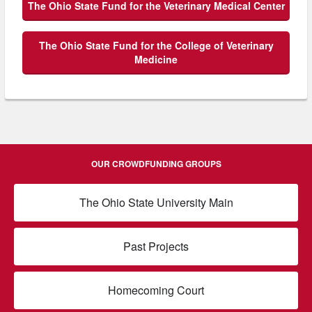
The Ohio State Fund for the Veterinary Medical Center
The Ohio State Fund for the College of Veterinary
Medicine
OUR CROWDFUNDING GROUPS
The Ohio State University Main
Past Projects
Homecoming Court