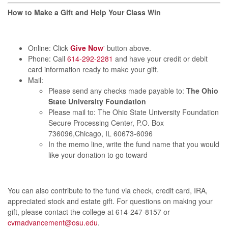
How to Make a Gift and Help Your Class Win
Online: Click
Give Now
' button above.
Phone: Call
614-292-2281
and
have your credit or debit
card information ready to make your gift.
Mail:
Please send any checks made payable to:
The Ohio
State University Foundation
Please mail to:
The Ohio State University Foundation
Secure Processing Center, P.O. Box
736096,Chicago, IL 60673-6096
In the memo line, write the fund name that you would
like your donation to go toward
You can also contribute to the fund via check, credit card, IRA,
appreciated stock and estate gift.
For questions on making your
gift, please contact the college at 614-247-8157 or
cvmadvancement@osu.edu
.