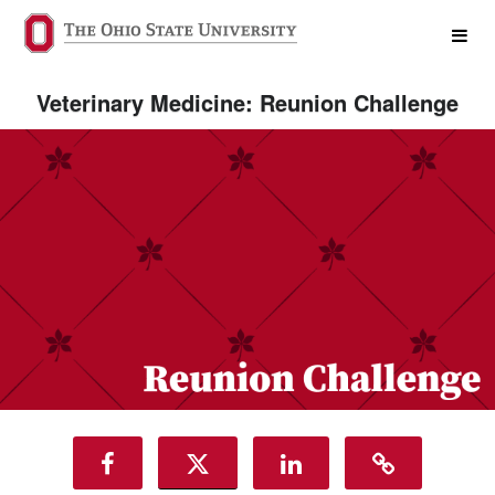
College of Veterinary Medicine 
Skip
to
Main
Content
Veterinary Medicine: Reunion Challenge