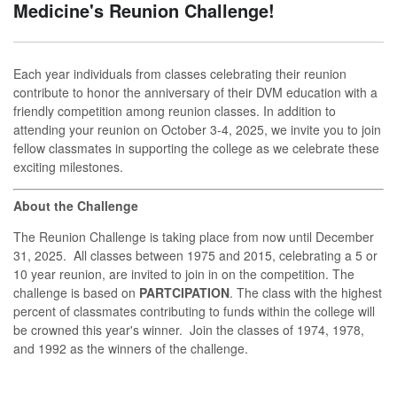
Medicine's Reunion Challenge!
Each year individuals from classes celebrating their reunion
contribute to honor the anniversary of their DVM education with a
friendly competition among reunion classes. In addition to
attending your reunion on October 3-4, 2025, we invite you to join
fellow classmates in supporting the college as we celebrate these
exciting milestones.
About the Challenge
The Reunion Challenge is taking place from now until December
31, 2025. All classes between 1975 and 2015, celebrating a 5 or
10 year reunion, are invited to join in on the competition. The
challenge is based on
PARTCIPATION
. The class with the highest
percent of classmates contributing to funds within the college will
be crowned this year's winner. Join the classes of 1974, 1978,
and 1992 as the winners of the challenge.