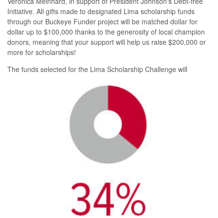
Veronica Meinhard, in support of President Johnson's Debt-free
Initiative. All gifts made to designated Lima scholarship funds
through our Buckeye Funder project will be matched dollar for
dollar up to $100,000 thanks to the generosity of local champion
donors, meaning that your support will help us raise $200,000 or
more for scholarships!
The fun
ds selected for the Lima Scholarship Challenge will