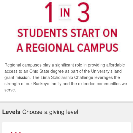
Regional campuses play a significant role in providing affordable
access to an Ohio State degree as part of the University's land
grant mission. The Lima Scholarship Challenge leverages the
strength of our Buckeye family and the extended communities we
serve.
Levels
Choose a giving level