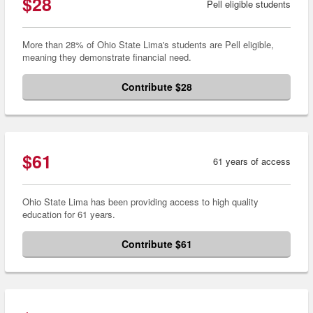
$28
Pell eligible students
More than 28% of Ohio State Lima's students are Pell eligible,
meaning they demonstrate financial need.
Contribute $28
$61
61 years of access
Ohio State Lima has been providing access to high quality
education for 61 years.
Contribute $61