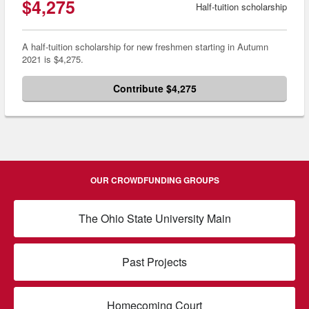
$4,275
Half-tuition scholarship
A half-tuition scholarship for new freshmen starting in Autumn
2021 is $4,275.
Contribute $4,275
OUR CROWDFUNDING GROUPS
The Ohio State University Main
Past Projects
Homecoming Court