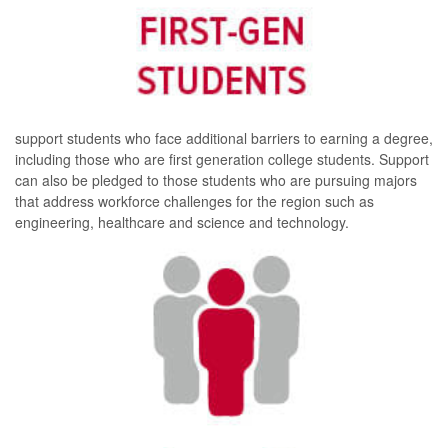
support students who face additional barriers to earning a degree,
including those who are first generation college students. Support
can also be pledged to those students who are pursuing majors
that address workforce challenges for the region such as
engineering, healthcare and science and technology.