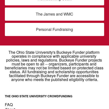
The James and WMC
Personal Fundraising
THE OHIO STATE UNIVERSITY CROWDFUNDING
FAQ