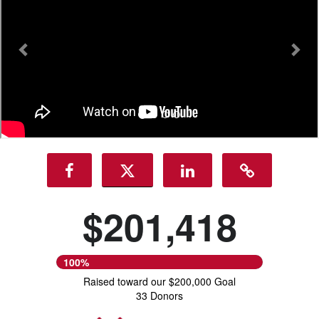
$201,418
100%
Raised toward our $200,000 Goal
33 Donors