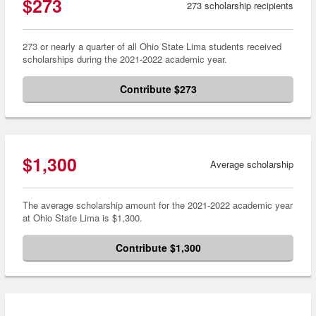
$273
273 scholarship recipients
273 or nearly a quarter of all Ohio State Lima students received
scholarships during the 2021-2022 academic year.
Contribute $273
$1,300
Average scholarship
The average scholarship amount for the 2021-2022 academic year
at Ohio State Lima is $1,300.
Contribute $1,300