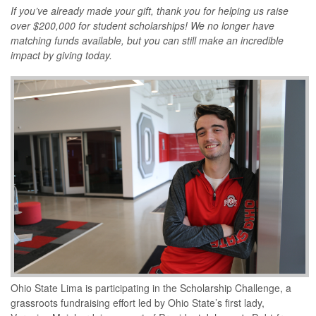
If you’ve already made your gift, thank you for helping us raise
over $200,000 for student scholarships! We no longer have
matching funds available, but you can still make an incredible
impact by giving today.
Ohio State Lima is participating in the Scholarship Challenge, a
grassroots fundraising effort led by Ohio State’s first lady,