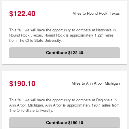
$122.40
Miles to Round Rock, Texas
This fall, we will have the opportunity to compete at Nationals in
Round Rock ,Texas. Round Rock is approximately 1,224 miles
from The Ohio State University.
Contribute $122.40
$190.10
Miles to Ann Arbor, Michigan
This fall, we will have the opportunity to compete at Regionals in
Ann Arbor, Michigan. Ann Arbor is approximately 190.1 miles from
The Ohio State University.
Contribute $190.10