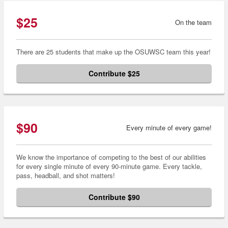
$25
On the team
There are 25 students that make up the OSUWSC team this year!
Contribute $25
$90
Every minute of every game!
We know the importance of competing to the best of our abilities
for every single minute of every 90-minute game. Every tackle,
pass, headball, and shot matters!
Contribute $90