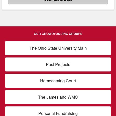
OUR CROWDFUNDING GROUPS
The Ohio State University Main
Past Projects
Homecoming Court
The James and WMC
Personal Fundraising