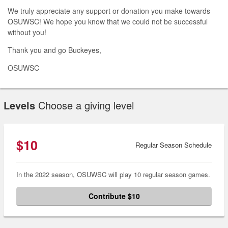
We truly appreciate any support or donation you make towards
OSUWSC! We hope you know that we could not be successful
without you!
Thank you and go Buckeyes,
OSUWSC
Levels
Choose a giving level
$10
Regular Season Schedule
In the 2022 season, OSUWSC will play 10 regular season games.
Contribute $10