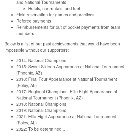
and National Tournaments
Hotels, car rentals, and fuel
Field reservation for games and practices
Referee payments
Reimbursements for out of pocket payments from team
members
Below is a list of our past achievements that would have been
impossible without our supporters:
2014: National Champions
2015: Sweet Sixteen Appearance at National Tournament
(Phoenix, AZ)
2016: Final Four Appearance at National Tournament
(Foley, AL)
2017: Regional Champions, Elite Eight Appearance at
National Tournament (Phoenix, AZ)
2018: National Champions
2019: National Champions
2021: Elite Eight Appearance at National Tournament
(Foley, AL)
2022: To be determined...