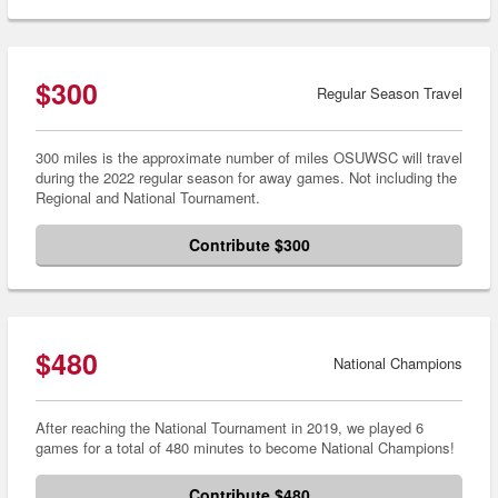
$300
Regular Season Travel
300 miles is the approximate number of miles OSUWSC will travel
during the 2022 regular season for away games. Not including the
Regional and National Tournament.
Contribute $300
$480
National Champions
After reaching the National Tournament in 2019, we played 6
games for a total of 480 minutes to become National Champions!
Contribute $480