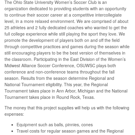
The Ohio State University Women’s Soccer Club is an
organization dedicated to providing students with an opportunity
to continue their soccer career at a competitive intercollegiate
level, in a more relaxed environment. We are comprised of about
25 athletes and 2 fully dedicated coaches who wanted to get the
full college experience while still playing the sport they love. We
promote the development of players both on and off the field
through competitive practices and games during the season while
still encouraging players to be the best version of themselves in
the classroom.
Participating in the East Division of the Women’s
Midwest Alliance Soccer Conference, OSUWSC plays both
conference and non-conference teams throughout the fall
season. Results from the season determine Regional and
National Tournament eligibility. This year, the Regional
Tournament takes place in Ann Arbor, Michigan and the National
Tournament takes place in Round Rock, Texas.
The money that this project supplies will help us with the following
expenses:
Equipment such as balls, pinnies, cones
Travel costs for regular season games and the Regional