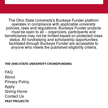
THE OHIO STATE UNIVERSITY CROWDFUNDING
FAQ
About
Privacy Policy
Apply
Giving Home
Contact Us
PAST PROJECTS