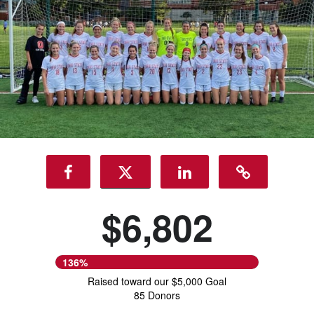
$6,802
136%
Raised toward our $5,000 Goal
85 Donors