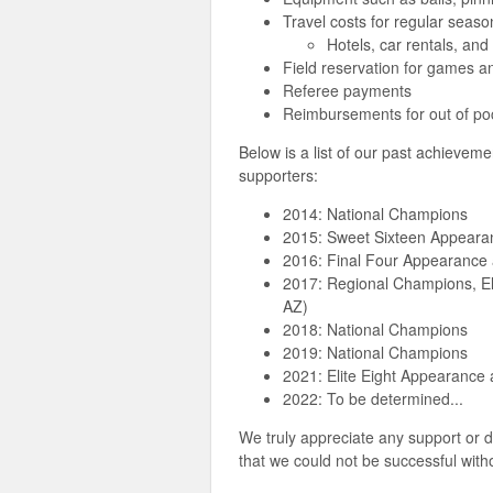
Travel costs for regular sea
Hotels, car rentals, and 
Field reservation for games a
Referee payments
Reimbursements for out of p
Below is a list of our past achievem
supporters:
2014: National Champions
2015: Sweet Sixteen Appearan
2016: Final Four Appearance 
2017: Regional Champions, El
AZ)
2018: National Champions
2019: National Champions
2021: Elite Eight Appearance 
2022: To be determined...
We truly appreciate any support o
that we could not be successful with