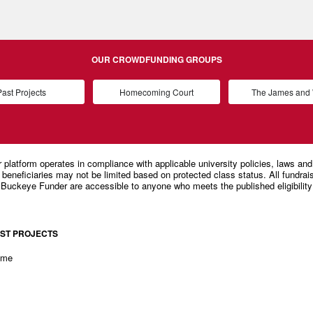
OUR CROWDFUNDING GROUPS
ast Projects
Homecoming Court
The James an
ST PROJECTS
ome