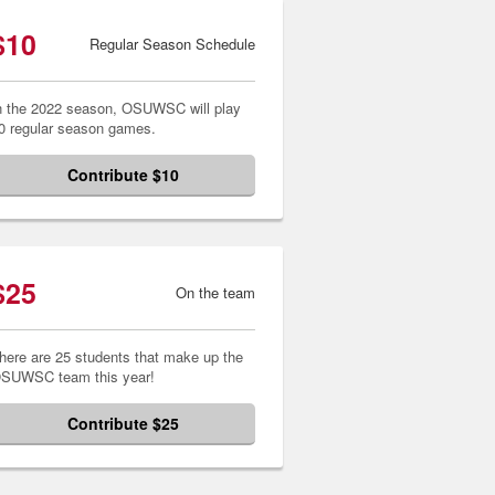
$10
Regular Season Schedule
n the 2022 season, OSUWSC will play
0 regular season games.
Contribute $10
$25
On the team
here are 25 students that make up the
SUWSC team this year!
Contribute $25