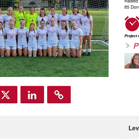
Raised
85 Don
Project
P
Lev