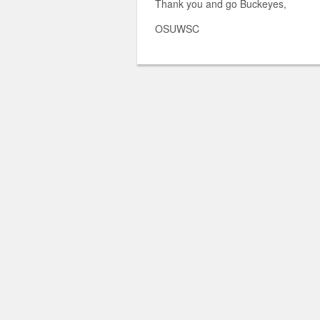
Thank you and go Buckeyes,
OSUWSC