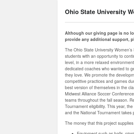
Ohio State University 
Although our giving page is no lon
provide any additional support, 
The Ohio State University Women’s S
students with an opportunity to conti
level, in a more relaxed environment
dedicated coaches who wanted to get t
they love. We promote the developmen
competitive practices and games duri
best version of themselves in the c
Midwest Alliance Soccer Conferenc
teams throughout the fall season. R
Tournament eligibility. This year, t
and the National Tournament takes 
The money that this project supplies 
Equipment such as balls, pinn