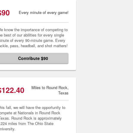
$90
Every minute of every game!
e know the importance of competing to
he best of our abilities for every single
inute of every 90-minute game. Every
ackle, pass, headball, and shot matters!
Contribute $90
$122.40
Miles to Round Rock,
Texas
his fall, we will have the opportunity to
ompete at Nationals in Round Rock
Texas. Round Rock is approximately
,224 miles from The Ohio State
niversity.