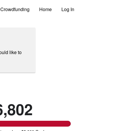
Crowdfunding
Home
Log In
uld like to
6,802