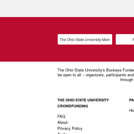
The Ohio State University Main
P
THE OHIO STATE UNIVERSITY
PA
CROWDFUNDING
H
FAQ
About
Privacy Policy