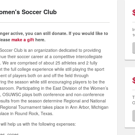
Women's Soccer Club
I
ger active, you can still donate. If you would like to
1
please
make a gift
here.
occer Club is an organization dedicated to providing
nue their soccer career at a competitive intercollegiate
. We are comprised of about 25 athletes and 2 fully
he full college experience while still playing the sport
t of players both on and off the field through
ng the season while still encouraging players to be the
lassroom.
Participating in the East Division of the Women’s
e, OSUWSC plays both conference and non-conference
T
esults from the season determine Regional and National
O
he Regional Tournament takes place in Ann Arbor, Michigan
place in Round Rock, Texas.
will help us with the following expenses:
ies, cones