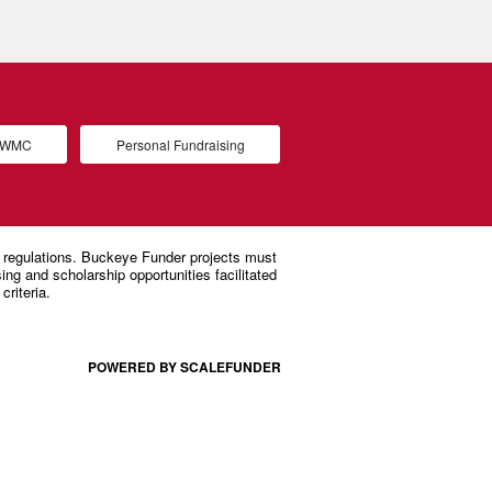
d WMC
Personal Fundraising
POWERED BY SCALEFUNDER