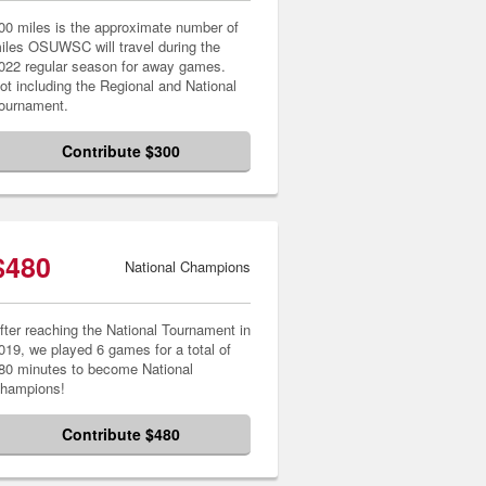
00 miles is the approximate number of
iles OSUWSC will travel during the
022 regular season for away games.
ot including the Regional and National
ournament.
Contribute $300
$480
National Champions
fter reaching the National Tournament in
019, we played 6 games for a total of
80 minutes to become National
hampions!
Contribute $480