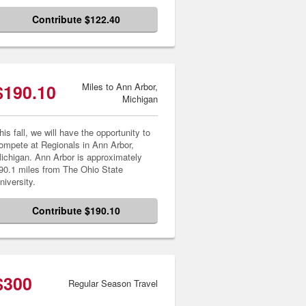
Contribute $122.40
$190.10
Miles to Ann Arbor,
Michigan
his fall, we will have the opportunity to
ompete at Regionals in Ann Arbor,
ichigan. Ann Arbor is approximately
90.1 miles from The Ohio State
niversity.
Contribute $190.10
$300
Regular Season Travel