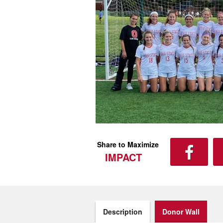
Share to Maximize
IMPACT
Description
Donor Wall