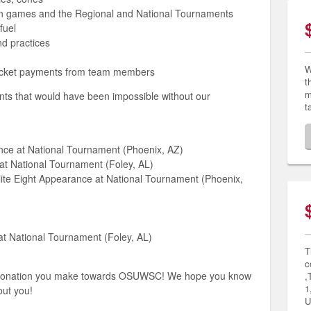
son games and the Regional and National Tournaments
fuel
nd practices
W
ocket payments from team members
t
m
ents that would have been impossible without our
t
ce at National Tournament (Phoenix, AZ)
at National Tournament (Foley, AL)
ite Eight Appearance at National Tournament (Phoenix,
at National Tournament (Foley, AL)
T
c
r donation you make towards OSUWSC! We hope you know
,
1
out you!
U