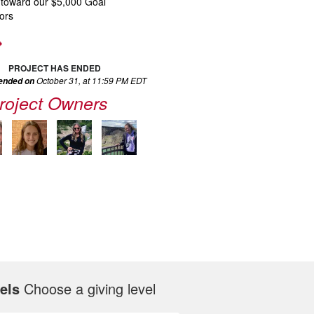
 toward our $5,000 Goal
ors
PROJECT HAS ENDED
October 31, at 11:59 PM EDT
 ended on
roject Owners
els
Choose a giving level