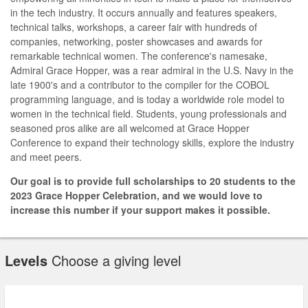
in the tech industry. It occurs annually and features speakers,
technical talks, workshops, a career fair with hundreds of
companies, networking, poster showcases and awards for
remarkable technical women. The conference's namesake,
Admiral Grace Hopper, was a rear admiral in the U.S. Navy in the
late 1900's and a contributor to the compiler for the COBOL
programming language, and is today a worldwide role model to
women in the technical field. Students, young professionals and
seasoned pros alike are all welcomed at Grace Hopper
Conference to expand their technology skills, explore the industry
and meet peers.
Our goal is to provide full scholarships to 20 students to the
2023 Grace Hopper Celebration, and we would love to
increase this number if your support makes it possible.
Levels
Choose a giving level