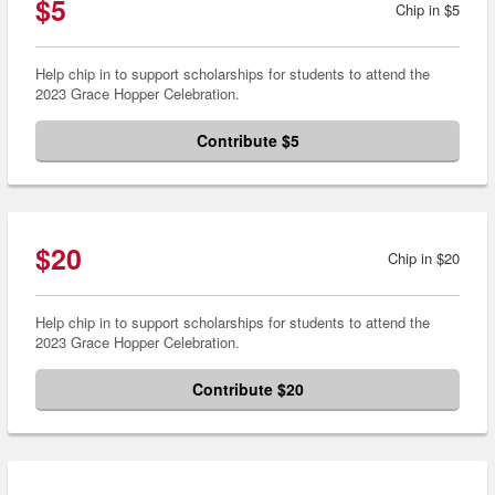
$5
Chip in $5
Help chip in to support scholarships for students to attend the
2023 Grace Hopper Celebration.
Contribute $5
$20
Chip in $20
Help chip in to support scholarships for students to attend the
2023 Grace Hopper Celebration.
Contribute $20