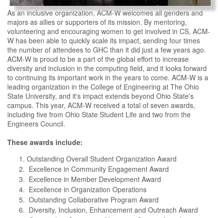
As an inclusive organization, ACM-W welcomes all genders and
majors as allies or supporters of its mission. By mentoring,
volunteering and encouraging women to get involved in CS, ACM-
W has been able to quickly scale its impact, sending four times
the number of attendees to GHC than it did just a few years ago.
ACM-W is proud to be a part of the global effort to increase
diversity and inclusion in the computing field, and it looks forward
to continuing its important work in the years to come. ACM-W is a
leading organization in the College of Engineering at The Ohio
State University, and it's impact extends beyond Ohio State's
campus. This year, ACM-W received a total of seven awards,
including five from Ohio State Student Life and two from the
Engineers Council.
These awards include:
Outstanding Overall Student Organization Award
Excellence in Community Engagement Award
Excellence in Member Development Award
Excellence in Organization Operations
Outstanding Collaborative Program Award
Diversity, Inclusion, Enhancement and Outreach Award