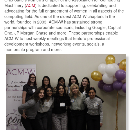
Machinery (
ACM
) is dedicated to supporting, celebrating and
advocating for the full engagement of women in all aspects of the
computing field. As one of the oldest ACM-W chapters in the
world, founded in 2003, ACM-W has sustained strong
partnerships with corporate sponsors, including Google, Capital
One, JP Morgan Chase and more. These partnerships enable
ACM-W to host weekly meetings that feature professional
development workshops, networking events, socials, a
mentorship program and more.