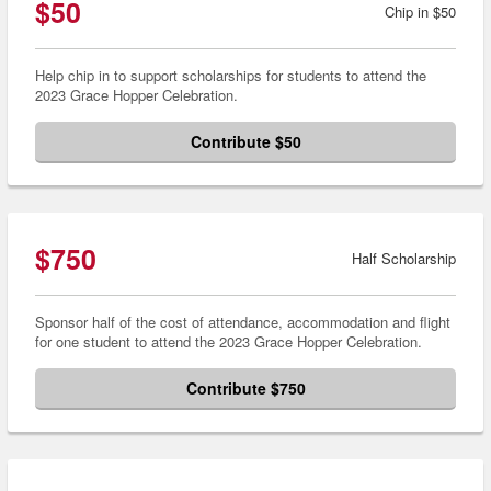
$50
Chip in $50
Help chip in to support scholarships for students to attend the
2023 Grace Hopper Celebration.
Contribute $50
$750
Half Scholarship
Sponsor half of the cost of attendance, accommodation and flight
for one student to attend the 2023 Grace Hopper Celebration.
Contribute $750