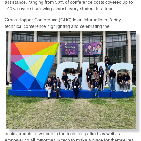
assistance, ranging from 50% of conference costs covered up to
100% covered, allowing almost every student to attend.
Grace Hopper Conference (GHC) is an international 3-day
technical conference highlighting and
celebrating the
achievements of women in the technology field, as well as
empowering all minorities in tech to make a place for themselves