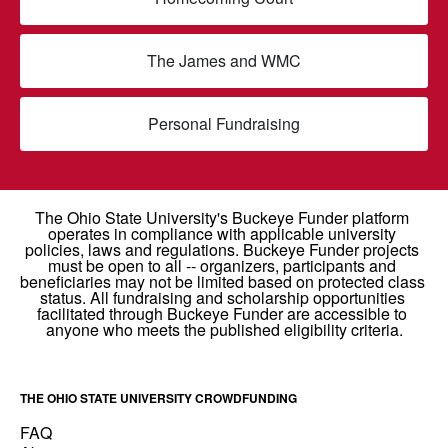
The James and WMC
Personal Fundraising
THE OHIO STATE UNIVERSITY CROWDFUNDING
FAQ