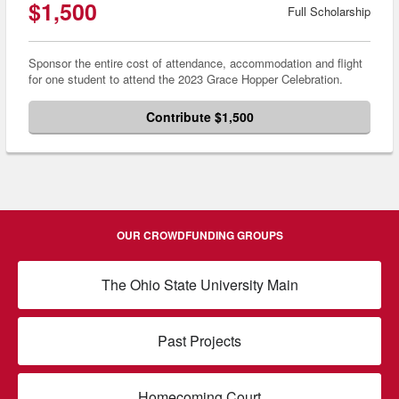
$1,500
Full Scholarship
Sponsor the entire cost of attendance, accommodation and flight
for one student to attend the 2023 Grace Hopper Celebration.
Contribute $1,500
OUR CROWDFUNDING GROUPS
The Ohio State University Main
Past Projects
Homecoming Court