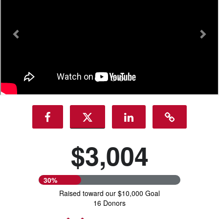
$3,004
30%
Raised toward our $10,000 Goal
16 Donors