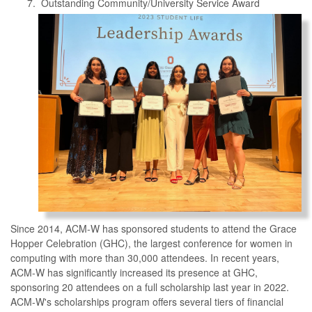
Outstanding Community/University Service Award
Since 2014, ACM-W has sponsored students to attend the Grace
Hopper Celebration (GHC), the largest conference for women in
computing with more than 30,000 attendees. In recent years,
ACM-W has significantly increased its presence at GHC,
sponsoring 20 attendees on a full scholarship last year in 2022.
ACM-W's scholarships program offers several tiers of financial