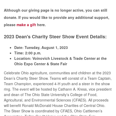
Although our giving page is no longer active, you can still
donate. If you would like to provide any additional support,
please
make a gift
here.
2023 Dean's Charity Steer Show Event Details:
Date: Tuesday, August 1, 2023
Time: 2:00 p.m.
Location: Voinovich Livestock & Trade Center at the
Ohio Expo Center & State Fair
Celebrate Ohio agriculture, communities and children at the 2023
Dean’s Charity Steer Show. Teams will consist of a Team Captain,
Team Champion, experienced 4-H youth and a steer in the show
ring. The event will be hosted by Cathann A. Kress, vice president
and dean of The Ohio State University’s College of Food,
Agricultural, and Environmental Sciences (CFAES). All proceeds
will benefit Ronald McDonald House Charities of Central Ohio.
The Steer Show is coordinated by CFAES, Ohio Cattlemen’s