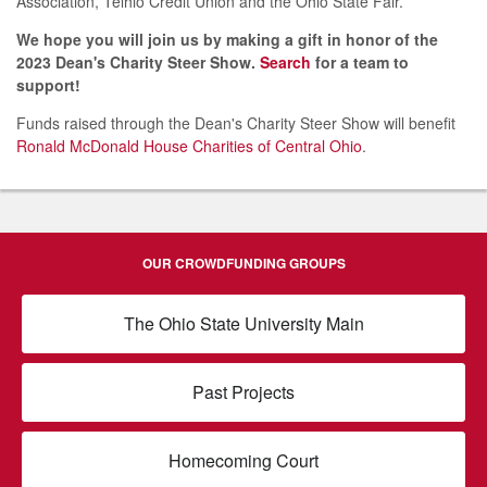
Association, Telhio Credit Union and the Ohio State Fair.
We hope you will join us by making a gift in honor of the
2023 Dean's Charity Steer Show.
Search
for a team to
support!
Funds raised through the Dean's Charity Steer Show will benefit
Ronald McDonald House Charities of Central Ohio
.
OUR CROWDFUNDING GROUPS
The Ohio State University Main
Past Projects
Homecoming Court