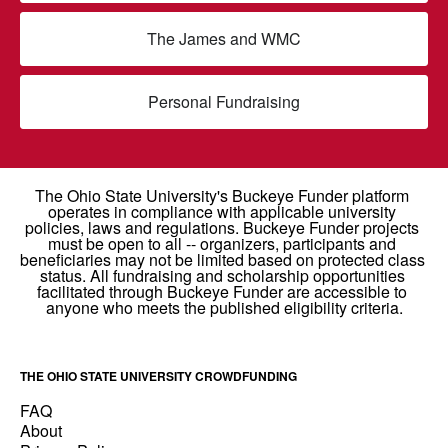
The James and WMC
Personal Fundraising
THE OHIO STATE UNIVERSITY CROWDFUNDING
FAQ
About