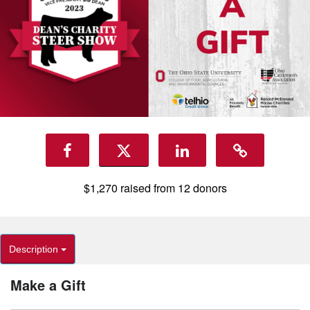
$1,270
raised from
12
donors
Description
Make a Gift