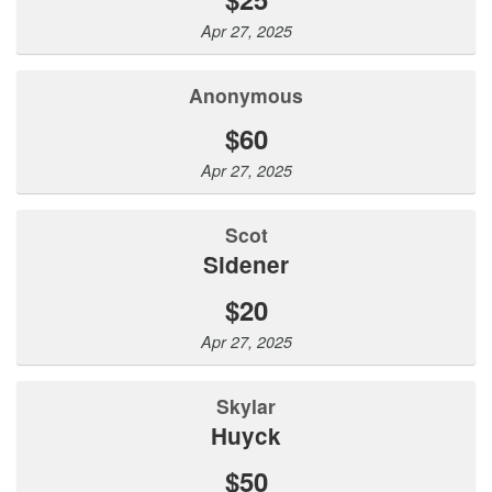
Apr 27, 2025
Anonymous
$60
Apr 27, 2025
Scot
Sidener
$20
Apr 27, 2025
Skylar
Huyck
$50