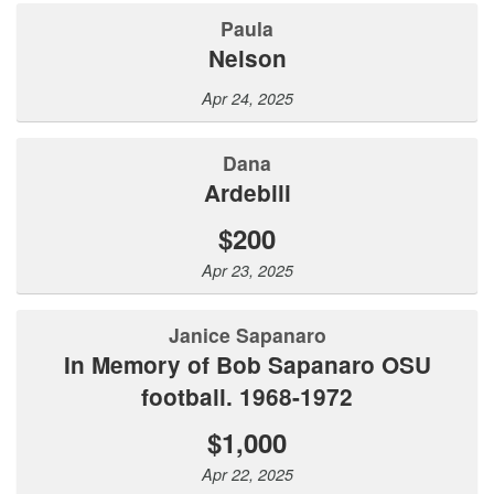
Paula
Nelson
Apr 24, 2025
Dana
Ardebili
$200
Apr 23, 2025
Janice Sapanaro
In Memory of Bob Sapanaro OSU
football. 1968-1972
$1,000
Apr 22, 2025