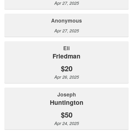
Apr 27, 2025
Anonymous
Apr 27, 2025
Eli
Friedman
$20
Apr 26, 2025
Joseph
Huntington
$50
Apr 24, 2025