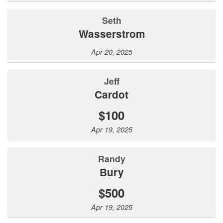
Seth
Wasserstrom
Apr 20, 2025
Jeff
Cardot
$100
Apr 19, 2025
Randy
Bury
$500
Apr 19, 2025