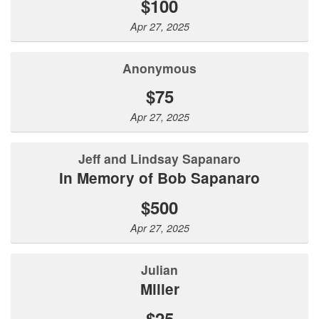
$100
Apr 27, 2025
Anonymous
$75
Apr 27, 2025
Jeff and Lindsay Sapanaro
In Memory of Bob Sapanaro
$500
Apr 27, 2025
Julian
Miller
$25