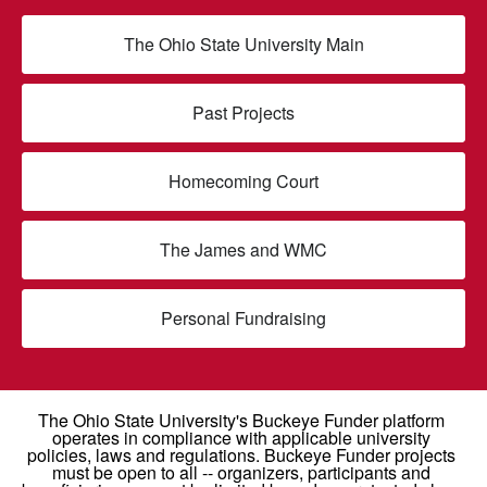
The Ohio State University Main
Past Projects
Homecoming Court
The James and WMC
Personal Fundraising