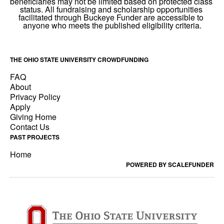
THE OHIO STATE UNIVERSITY CROWDFUNDING
FAQ
About
Privacy Policy
Apply
Giving Home
Contact Us
PAST PROJECTS
Home
POWERED BY SCALEFUNDER