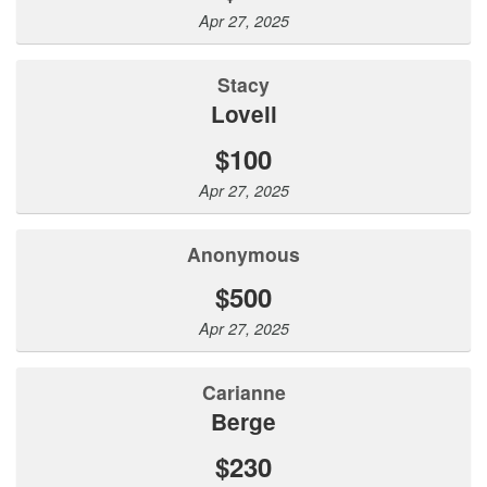
Apr 27, 2025
Stacy
Lovell
$100
Apr 27, 2025
Anonymous
$500
Apr 27, 2025
Carianne
Berge
$230