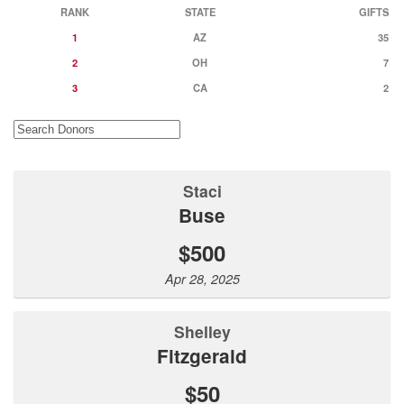
RANK
STATE
GIFTS
1
AZ
35
2
OH
7
3
CA
2
Staci
Buse
$500
Apr 28, 2025
Shelley
Fitzgerald
$50