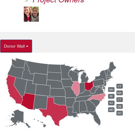
Donor Wall
VT
NH
MA
RI
CT
NJ
DE
MD
DC