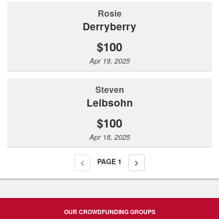
Rosie
Derryberry
$100
Apr 19, 2025
steven
Leibsohn
$100
Apr 18, 2025
PAGE
1
OUR CROWDFUNDING GROUPS