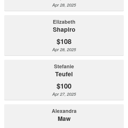
Apr 28, 2025
Elizabeth
Shapiro
$108
Apr 28, 2025
Stefanie
Teufel
$100
Apr 27, 2025
Alexandra
Maw