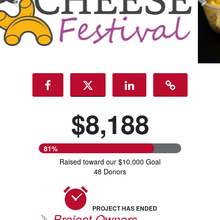
$8,188
81%
Raised toward our $10,000 Goal
48 Donors
PROJECT HAS ENDED
Project Owners