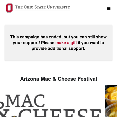
Past Projects Crowdfunding
Skip
to
Main
Content
This campaign has ended, but you can still show
your support! Please
make a gift
if you want to
provide additional support.
Arizona Mac & Cheese Festival
Previous
Nex